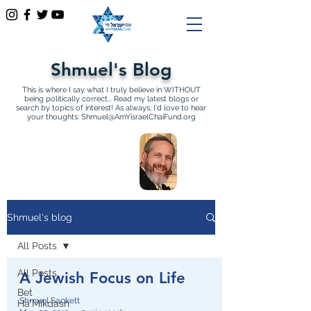
Shmuel's Blog
This is where I say what I truly believe in WITHOUT
being politically correct... Read my latest blogs or
search by topics of interest! As always, I'd love to hear
your thoughts:
Shmuel@AmYisraelChaiFund.org
All Articles by Shmuel
Sackett Founder and
Director of Am Yisrael Chai
Shmuel's blog
All Posts
All Posts
A Jewish Focus on Life
Bet
Shmuel Sackett
Ha'Mikdash