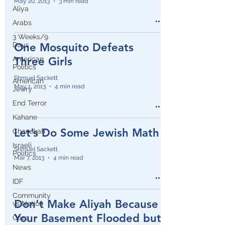
May 20, 2013
3 min read
Aliya
Arabs
3 Weeks/9
Days
One Mosquito Defeats
American
Three Girls
Politics
Shmuel Sackett
American
May 1, 2013
4 min read
Jewry
End Terror
Kahane
Let’s Do Some Jewish Math
Chanukah
Israeli
Shmuel Sackett
Politics
Mar 7, 2013
4 min read
News
IDF
Community
Don’t Make Aliyah Because
vs Nation
Your Basement Flooded but
Gaza