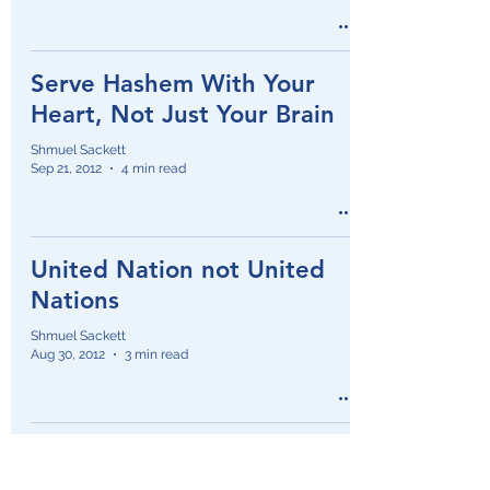
Serve Hashem With Your
Heart, Not Just Your Brain
Shmuel Sackett
Sep 21, 2012
4 min read
United Nation not United
Nations
Shmuel Sackett
Aug 30, 2012
3 min read
Jewish Education: America
vs Israel