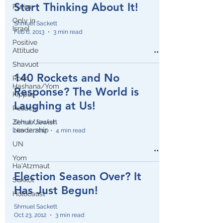
Start Thinking About It!
Purim
Only in
Shmuel Sackett
Israel
Feb 6, 2013
3 min read
Positive
Attitude
Shavuot
140 Rockets and No
Rosh
Hashana/Yom
Response? The World is
Kippur
Laughing at Us!
Pesach
Zehut/Jewish
Shmuel Sackett
Leadership
Nov 12, 2012
4 min read
UN
Yom
Ha'Atzmaut
Election Season Over? It
Sukkot
Has Just Begun!
Holocaust
Shmuel Sackett
Oct 23, 2012
3 min read