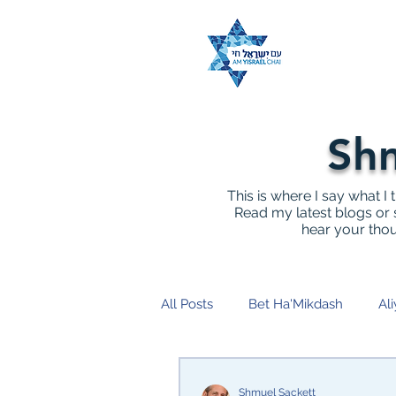
Shm
This is where I say what I 
Read my latest blogs or s
hear your tho
All Posts
Bet Ha'Mikdash
Ali
End Terror
Kahane
Ch
Shmuel Sackett