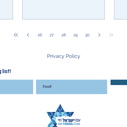
26
27
28
29
30
Privacy Policy
list!