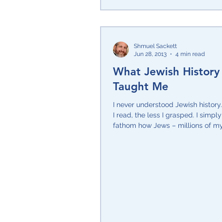
Shmuel Sackett
Jun 28, 2013
4 min read
What Jewish History
Taught Me
I never understood Jewish histor
I read, the less I grasped. I simpl
fathom how Jews – millions of m
and...