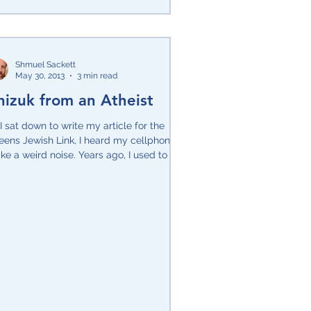
Shmuel Sackett
May 30, 2013
3 min read
hizuk from an Atheist
I sat down to write my article for the
eens Jewish Link, I heard my cellphone
e a weird noise. Years ago, I used to get
vous...