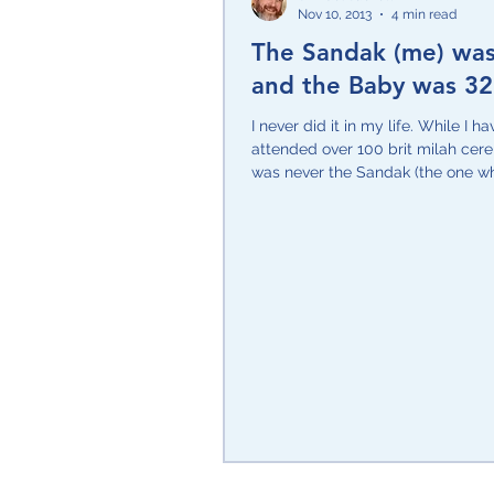
Nov 10, 2013
4 min read
The Sandak (me) wa
Purim
Only in Israel
Po
and the Baby was 32
I never did it in my life. While I ha
Zehut/Jewish Leadership
attended over 100 brit milah cere
was never the Sandak (the one w
the baby...