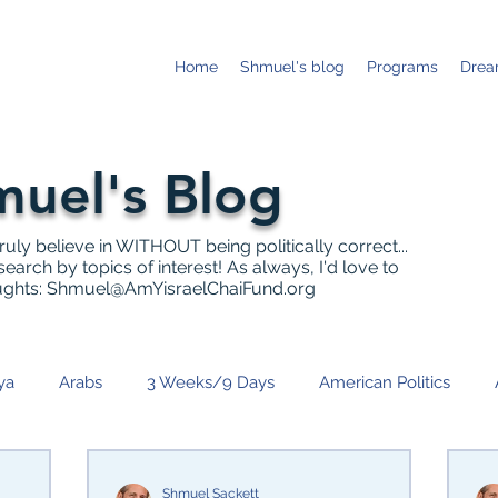
Home
Shmuel's blog
Programs
Drea
uel's Blog
truly believe in WITHOUT being politically correct...
earch by topics of interest! As always, I'd love to
ughts:
Shmuel@AmYisraelChaiFund.org
ya
Arabs
3 Weeks/9 Days
American Politics
anukah
Israeli Politics
News
IDF
Community 
Shmuel Sackett