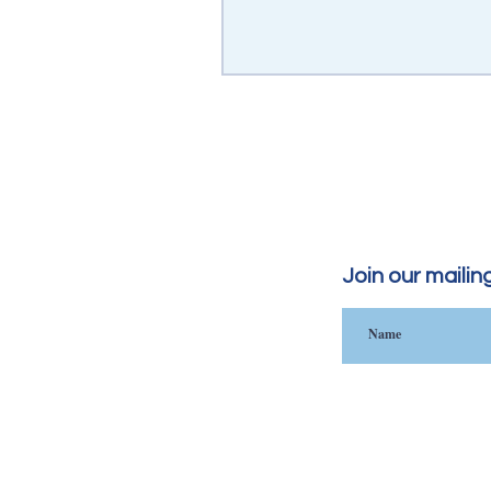
Join our mailing 