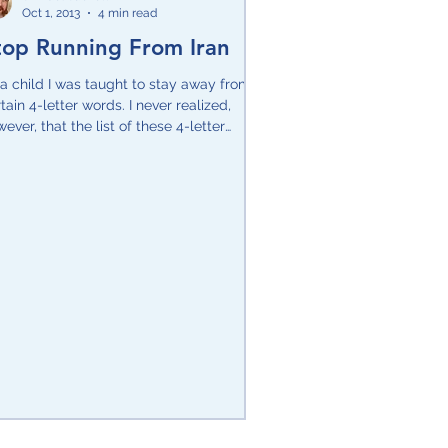
Oct 1, 2013
4 min read
top Running From Iran
Pesach
a child I was taught to stay away from
tain 4-letter words. I never realized,
ever, that the list of these 4-letter
ds would...