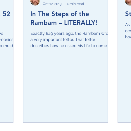
Oct 12, 2013
4 min read
s 52
In The Steps of the
S
sitive Attitude
Shavuot
Rosh Hashana/Yom Kippur
Rambam – LITERALLY!
As 
cer
ve
Exactly 849 years ago, the Rambam wrote
how
monies, I
UN
Yom Ha'Atzmaut
a very important letter. That letter
Sukkot
Holocaust
wor
ho holds
describes how he risked his life to come on
a visit to...