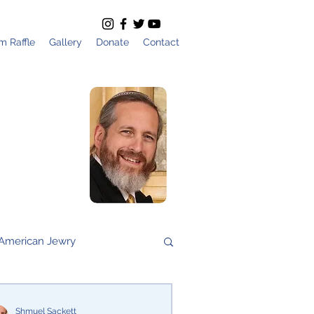
m Raffle
Gallery
Donate
Contact
All Articles by
Shmuel Sackett
Founder and
Director of Am
Yisrael Chai
American Jewry
vs Nation
Gaza
Shmuel Sackett