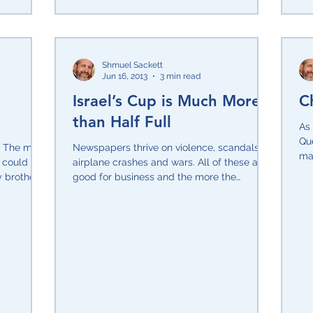
Shmuel Sackett
Jun 16, 2013
3 min read
Israel’s Cup is Much More
C
than Half Full
As 
Qu
y. The more
Newspapers thrive on violence, scandals,
mak
y could not
airplane crashes and wars. All of these are
ner
y brothers
good for business and the more the
merrier! The...