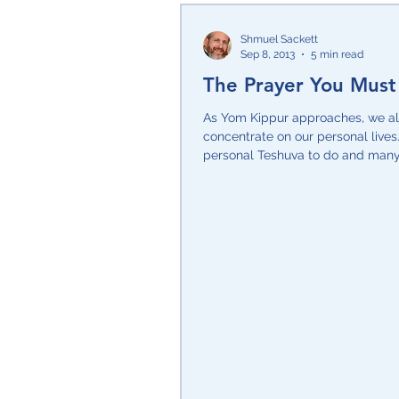
Shmuel Sackett
Sep 8, 2013
5 min read
The Prayer You Must
As Yom Kippur approaches, we al
concentrate on our personal live
personal Teshuva to do and many
requests that we...