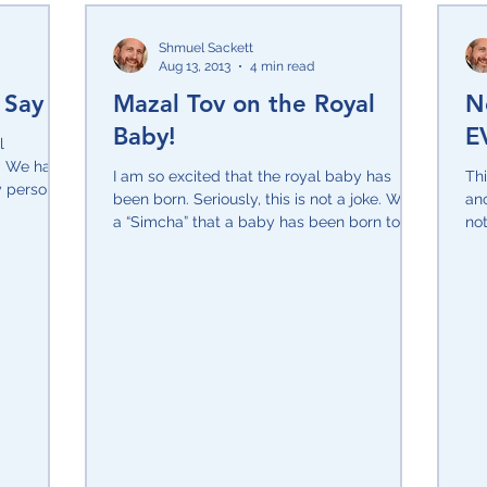
Shmuel Sackett
Aug 13, 2013
4 min read
 Say
Mazal Tov on the Royal
N
Baby!
E
l
s. We have
I am so excited that the royal baby has
Th
 personal
been born. Seriously, this is not a joke. What
ano
a “Simcha” that a baby has been born to
not
the family...
ser