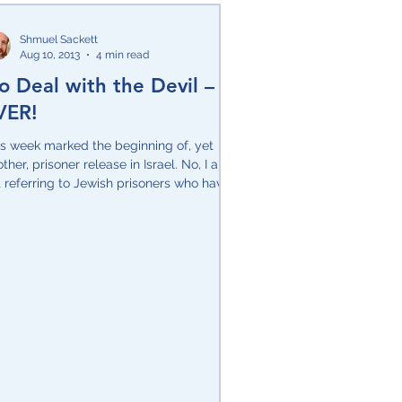
Shmuel Sackett
Aug 10, 2013
4 min read
o Deal with the Devil –
VER!
is week marked the beginning of, yet
ther, prisoner release in Israel. No, I am
 referring to Jewish prisoners who have
ved...