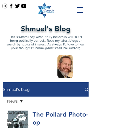
Shmuel's Blog
This is where I say what I truly believe in WITHOUT
being politically correct... Read my latest blogs or
search by topics of interest! As always, I'd love to hear
your thoughts:
Shmuel@AmYisraelChaiFund.org
All Articles by Shmuel
Sackett Founder and
Director of Am Yisrael Chai
Shmuel's blog
News
All Posts
The Pollard Photo-
Bet
op
Ha'Mikdash