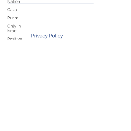
Nation
Gaza
Purim
Only in
Israel
Privacy Policy
Positive
Attitude
Join our mailing list!
Shavuot
Rosh
Hashana/Yom
Kippur
Pesach
Zehut/Jewish
Leadership
Subscribe
UN
Yom
Ha'Atzmaut
Sukkot
Holocaust