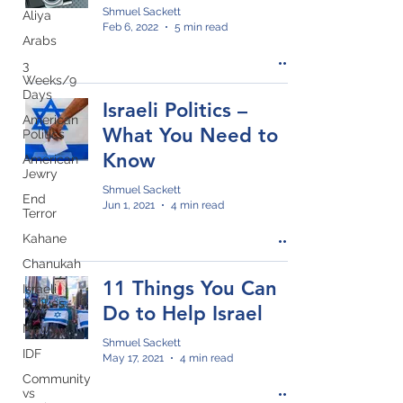
Shmuel Sackett
Aliya
Feb 6, 2022
5 min read
Arabs
3
Weeks/9
Days
Israeli Politics –
American
What You Need to
Politics
Know
American
Jewry
Shmuel Sackett
End
Jun 1, 2021
4 min read
Terror
Kahane
Chanukah
11 Things You Can
Israeli
Politics
Do to Help Israel
News
Shmuel Sackett
IDF
May 17, 2021
4 min read
Community
vs