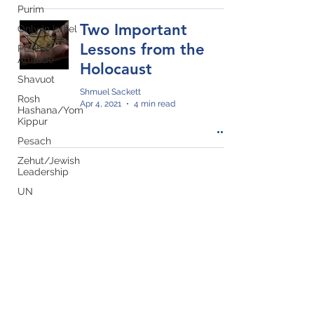
Purim
Two Important
Only in Israel
Lessons from the
Positive
Attitude
Holocaust
Shavuot
Shmuel Sackett
Rosh
Apr 4, 2021
4 min read
Hashana/Yom
Kippur
Pesach
Zehut/Jewish
Leadership
UN
Yom
Ha'Atzmaut
Privacy Policy
Sukkot
Join our mailing list!
Holocaust