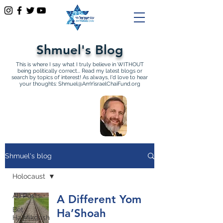
Shmuel's Blog
This is where I say what I truly believe in WITHOUT
being politically correct... Read my latest blogs or
search by topics of interest! As always, I'd love to hear
your thoughts:
Shmuel@AmYisraelChaiFund.org
All Articles by Shmuel
Sackett Founder and
Director of Am Yisrael Chai
Shmuel's blog
Holocaust
All Posts
A Different Yom
Bet
Ha’Shoah
Ha'Mikdash