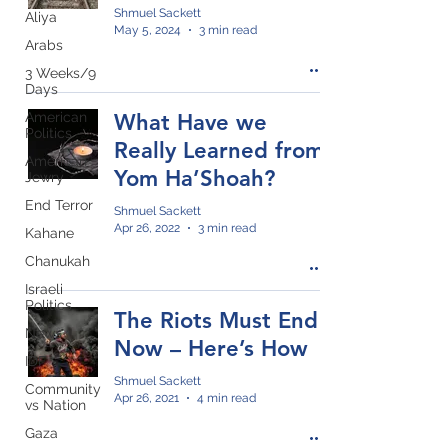
Shmuel Sackett
Aliya
May 5, 2024
3 min read
Arabs
3 Weeks/9
Days
American
What Have we
Politics
Really Learned from
American
Yom Ha’Shoah?
Jewry
End Terror
Shmuel Sackett
Apr 26, 2022
3 min read
Kahane
Chanukah
Israeli
Politics
The Riots Must End
News
Now – Here’s How
IDF
Shmuel Sackett
Community
Apr 26, 2021
4 min read
vs Nation
Gaza