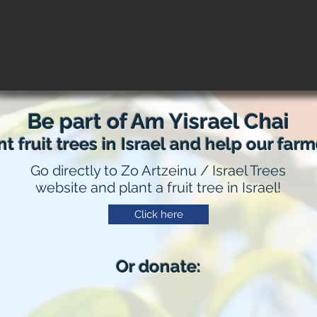
Be part of Am Yisrael Chai
nt fruit trees in Israel and help our farm
Go directly to Zo Artzeinu /
Israel Trees
website and plant a fruit tree in Israel!
Click here
Or donate: