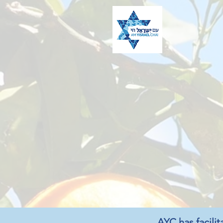
AYC has facilit