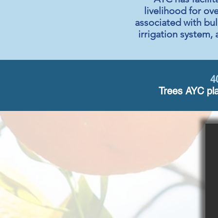
livelihood for ov
associated with bul
irrigation system, 
4
Trees AYC pla