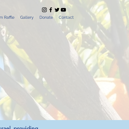
m Raffle
Gallery
Donate
Contact
srael, providing