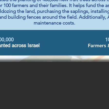
er 100 farmers and their families. It helps fund the 
ldozing the land, purchasing the saplings, installi
and building fences around the field. Additionally, 
maintenance costs.
00,000
1
nted across Israel
Farmers 