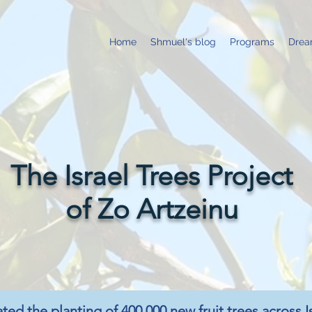
Home
Shmuel's blog
Programs
Drea
The Israel Trees Project
of Zo Artzeinu
ated the planting of 400,000 new fruit trees across I