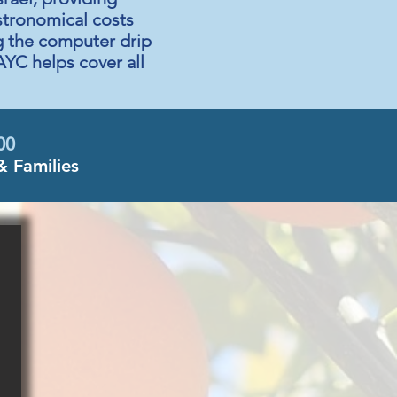
astronomical costs
ng the computer drip
AYC helps cover all
00
& Families