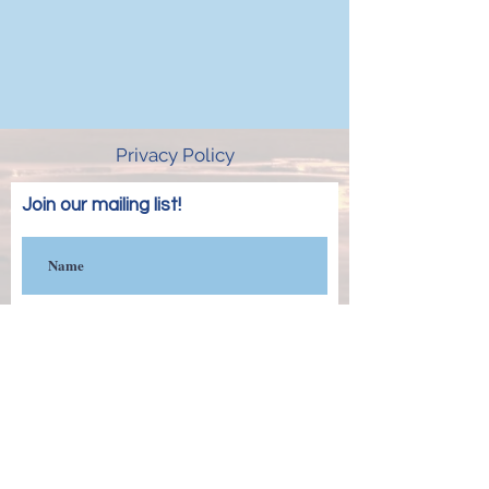
Privacy Policy
Join our mailing list!
Subscribe