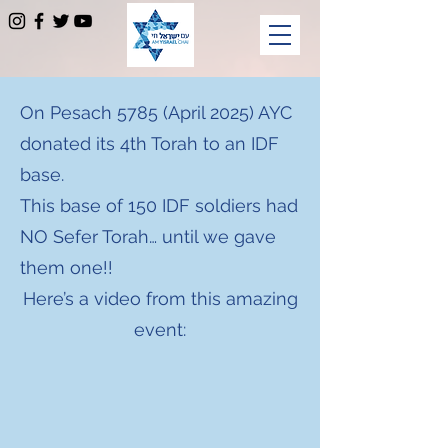
On Pesach 5785 (April 2025) AYC
donated its 4th Torah to an IDF
base.
This base of 150 IDF soldiers had
NO Sefer Torah… until we gave
them one!!
Here’s a video from this amazing
event: