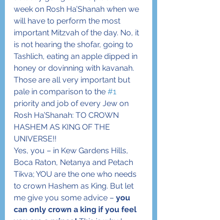
week on Rosh Ha’Shanah when we 
will have to perform the most 
important Mitzvah of the day. No, it 
is not hearing the shofar, going to 
Tashlich, eating an apple dipped in 
honey or dovinning with kavanah. 
Those are all very important but 
pale in comparison to the 
#1
priority and job of every Jew on 
Rosh Ha’Shanah: TO CROWN 
HASHEM AS KING OF THE 
UNIVERSE!!
Yes, you – in Kew Gardens Hills, 
Boca Raton, Netanya and Petach 
Tikva; YOU are the one who needs 
to crown Hashem as King. But let 
me give you some advice – 
you 
can only crown a king if you feel 