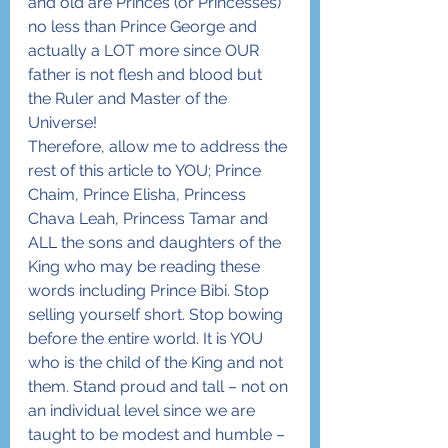
and old are Princes (or Princesses) 
no less than Prince George and 
actually a LOT more since OUR 
father is not flesh and blood but 
the Ruler and Master of the 
Universe!
Therefore, allow me to address the 
rest of this article to YOU; Prince 
Chaim, Prince Elisha, Princess 
Chava Leah, Princess Tamar and 
ALL the sons and daughters of the 
King who may be reading these 
words including Prince Bibi. Stop 
selling yourself short. Stop bowing 
before the entire world. It is YOU 
who is the child of the King and not 
them. Stand proud and tall – not on 
an individual level since we are 
taught to be modest and humble – 