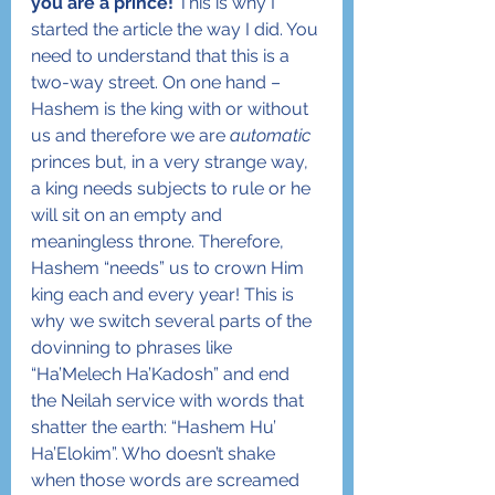
you are a prince!
 This is why I 
started the article the way I did. You 
need to understand that this is a 
two-way street. On one hand – 
Hashem is the king with or without 
us and therefore we are 
automatic
princes but, in a very strange way, 
a king needs subjects to rule or he 
will sit on an empty and 
meaningless throne. Therefore, 
Hashem “needs” us to crown Him 
king each and every year! This is 
why we switch several parts of the 
dovinning to phrases like 
“Ha’Melech Ha’Kadosh” and end 
the Neilah service with words that 
shatter the earth: “Hashem Hu’ 
Ha’Elokim”. Who doesn’t shake 
when those words are screamed 