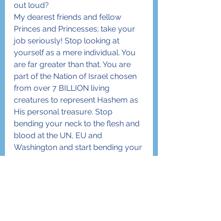
out loud?
My dearest friends and fellow 
Princes and Princesses; take your 
job seriously! Stop looking at 
yourself as a mere individual. You 
are far greater than that. You are 
part of the Nation of Israel chosen 
from over 7 BILLION living 
creatures to represent Hashem as 
His personal treasure. Stop 
bending your neck to the flesh and 
blood at the UN, EU and 
Washington and start bending your 
neck ONLY to the Creator… our 
Father, our King. You have been 
given a mission. Focus on that 
mission and live every second of 
your life towards fulfilling it. Start 
next week with Rosh Ha’Shanah by 