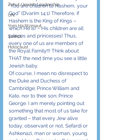
Zehut/Jewish Leadership
“You are children to Hashem, your 
God” (D’varim 14:1) Therefore, if 
UN
Hashem is the King of Kings – 
Yom Ha'Atzmaut
which He is! – His children are all 
princes and princesses! Thus, 
Sukkot
every one of us are members of 
Holocaust
the Royal Family!!! Think about 
THAT the next time you see a little 
Jewish baby.
Of course, I mean no disrespect to 
the Duke and Duchess of 
Cambridge; Prince William and 
Kate, nor to their son; Prince 
George. I am merely pointing out 
something that most of us take for 
granted – that every Jew alive 
today; observant or not, Sefardi or 
Ashkenazi, man or woman, young 