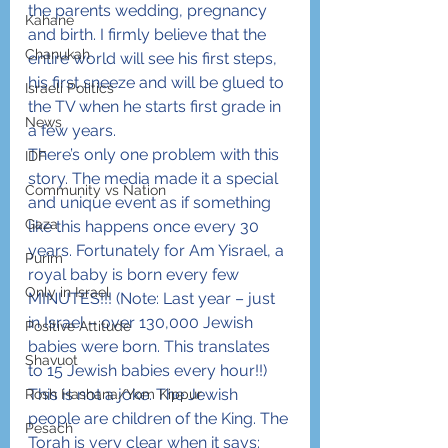
the parents wedding, pregnancy 
Kahane
and birth. I firmly believe that the 
Chanukah
entire world will see his first steps, 
his first sneeze and will be glued to 
Israeli Politics
the TV when he starts first grade in 
News
a few years.
There’s only one problem with this 
IDF
story. The media made it a special 
Community vs Nation
and unique event as if something 
Gaza
like this happens once every 30 
years. Fortunately for Am Yisrael, a 
Purim
royal baby is born every few 
Only in Israel
MINUTES!!! (Note: Last year – just 
in Israel – over 130,000 Jewish 
Positive Attitude
babies were born. This translates 
Shavuot
to 15 Jewish babies every hour!!) 
This is not a joke. The Jewish 
Rosh Hashana/Yom Kippur
people are children of the King. The 
Pesach
Torah is very clear when it says: 