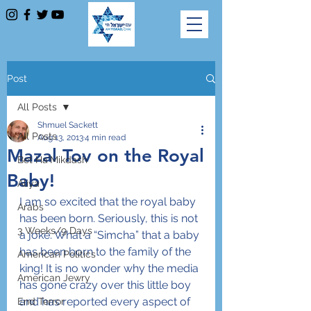
Post
All Posts
Shmuel Sackett
All Posts
Aug 13, 2013
4 min read
Mazal Tov on the Royal
Bet Ha'Mikdash
Baby!
Aliya
I am so excited that the royal baby 
Arabs
has been born. Seriously, this is not 
3 Weeks/9 Days
a joke. What a “Simcha” that a baby 
has been born to the family of the 
American Politics
king! It is no wonder why the media 
American Jewry
has gone crazy over this little boy 
and has reported every aspect of 
End Terror