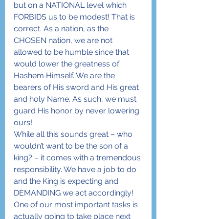
but on a NATIONAL level which 
FORBIDS us to be modest! That is 
correct. As a nation, as the 
CHOSEN nation, we are not 
allowed to be humble since that 
would lower the greatness of 
Hashem Himself. We are the 
bearers of His sword and His great 
and holy Name. As such, we must 
guard His honor by never lowering 
ours!
While all this sounds great – who 
wouldn’t want to be the son of a 
king? – it comes with a tremendous 
responsibility. We have a job to do 
and the King is expecting and 
DEMANDING we act accordingly! 
One of our most important tasks is 
actually going to take place next 