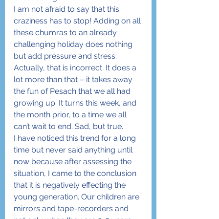
I am not afraid to say that this 
craziness has to stop! Adding on all 
these chumras to an already 
challenging holiday does nothing 
but add pressure and stress. 
Actually, that is incorrect. It does a 
lot more than that – it takes away 
the fun of Pesach that we all had 
growing up. It turns this week, and 
the month prior, to a time we all 
can’t wait to end. Sad, but true.
I have noticed this trend for a long 
time but never said anything until 
now because after assessing the 
situation, I came to the conclusion 
that it is negatively effecting the 
young generation. Our children are 
mirrors and tape-recorders and 