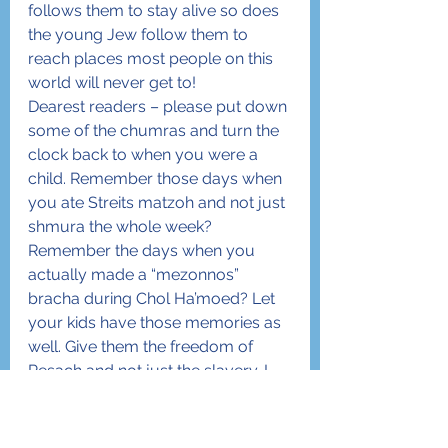
follows them to stay alive so does 
the young Jew follow them to 
reach places most people on this 
world will never get to!
Dearest readers – please put down 
some of the chumras and turn the 
clock back to when you were a 
child. Remember those days when 
you ate Streits matzoh and not just 
shmura the whole week? 
Remember the days when you 
actually made a “mezonnos” 
bracha during Chol Ha’moed? Let 
your kids have those memories as 
well. Give them the freedom of 
Pesach and not just the slavery. I 
promise you that they will cling to 
Yiddishkeit more than ever and will 
love every minute of the holiday! 