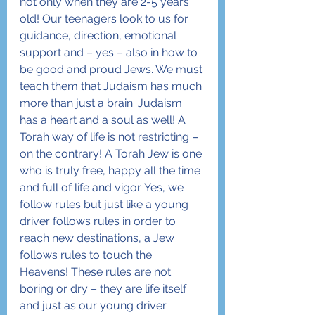
not only when they are 2-5 years 
old! Our teenagers look to us for 
guidance, direction, emotional 
support and – yes – also in how to 
be good and proud Jews. We must 
teach them that Judaism has much 
more than just a brain. Judaism 
has a heart and a soul as well! A 
Torah way of life is not restricting – 
on the contrary! A Torah Jew is one 
who is truly free, happy all the time 
and full of life and vigor. Yes, we 
follow rules but just like a young 
driver follows rules in order to 
reach new destinations, a Jew 
follows rules to touch the 
Heavens! These rules are not 
boring or dry – they are life itself 
and just as our young driver 