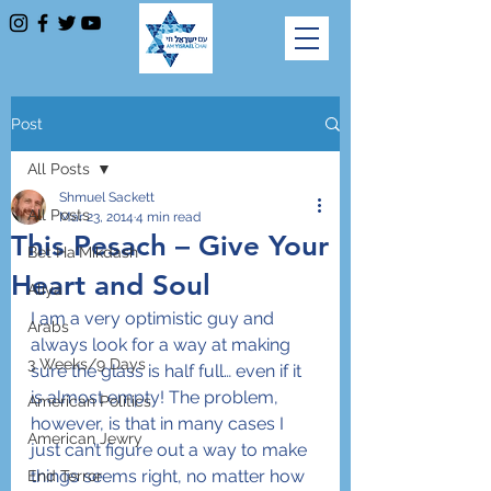
Post
All Posts
Shmuel Sackett
All Posts
Mar 23, 2014
4 min read
This Pesach – Give Your
Bet Ha'Mikdash
Heart and Soul
Aliya
I am a very optimistic guy and 
Arabs
always look for a way at making 
3 Weeks/9 Days
sure the glass is half full… even if it 
is almost empty! The problem, 
American Politics
however, is that in many cases I 
American Jewry
just can’t figure out a way to make 
things seems right, no matter how 
End Terror