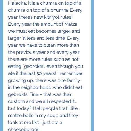
Halacha. It is a chumra on top of a 
chumra on top of a chumra. Every 
year there’s new kitniyot rules! 
Every year the amount of Matza 
we must eat becomes larger and 
larger in less and less time. Every 
year we have to clean more than 
the previous year and every year 
there are more rules such as not 
eating “gebrokts”, even though you 
ate it the last 50 years! I remember 
growing up, there was one family 
in the neighborhood who didn’t eat 
gebrokts. Fine – that was their 
custom and we all respected it… 
but today? I tell people that I like 
matzo balls in my soup and they 
look at me like I just ate a 
cheeseburger!