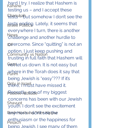
hard I try. I realize that Hashem is 
Kahane
testing us – and I accept these 
Chanukah
tests – but somehow I don’t see the 
tests ending. Lately, it seems that 
Israeli Politics
everywhere I turn, there is another 
News
challenge and another hurdle to 
overcome. Since “quitting” is not an 
IDF
option, I just keep pushing and 
Community vs Nation
trusting in full faith that Hashem will 
Gaza
not let us down. It is not easy but 
where in the Torah does it say that 
Purim
being Jewish is “easy”??? If it’s 
Only in Israel
there, I must have missed it.
Recently, one of my biggest 
Positive Attitude
concerns has been with our Jewish 
Shavuot
youth. I don’t see the excitement 
anymore. I don’t see the 
Rosh Hashana/Yom Kippur
enthusiasm or the happiness for 
Pesach
being Jewish. I see many of them 