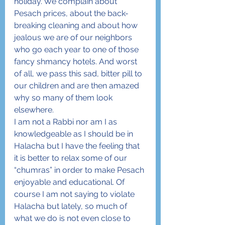
holiday. We complain about 
Pesach prices, about the back-
breaking cleaning and about how 
jealous we are of our neighbors 
who go each year to one of those 
fancy shmancy hotels. And worst 
of all, we pass this sad, bitter pill to 
our children and are then amazed 
why so many of them look 
elsewhere.
I am not a Rabbi nor am I as 
knowledgeable as I should be in 
Halacha but I have the feeling that 
it is better to relax some of our 
“chumras” in order to make Pesach 
enjoyable and educational. Of 
course I am not saying to violate 
Halacha but lately, so much of 
what we do is not even close to 