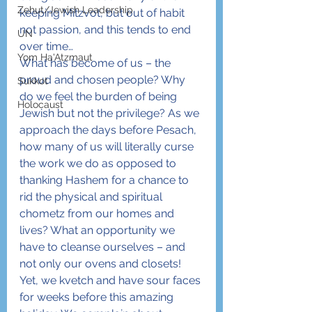
Zehut/Jewish Leadership
keeping Mitzvot, but out of habit 
not passion, and this tends to end 
UN
over time…
Yom Ha'Atzmaut
What has become of us – the 
proud and chosen people? Why 
Sukkot
do we feel the burden of being 
Holocaust
Jewish but not the privilege? As we 
approach the days before Pesach, 
how many of us will literally curse 
the work we do as opposed to 
thanking Hashem for a chance to 
rid the physical and spiritual 
chometz from our homes and 
lives? What an opportunity we 
have to cleanse ourselves – and 
not only our ovens and closets! 
Yet, we kvetch and have sour faces 
for weeks before this amazing 