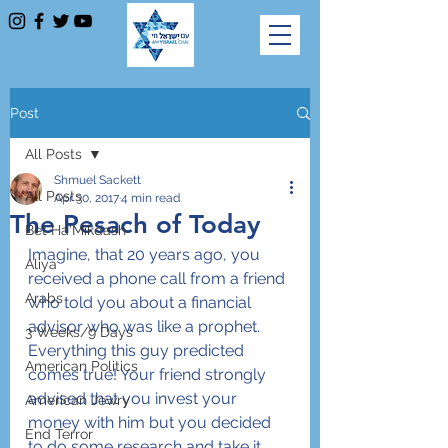
Post
All Posts
Shmuel Sackett
All Posts
Apr 30, 2017
4 min read
The Pesach of Today
Bet Ha'Mikdash
Imagine, that 20 years ago, you 
Aliya
received a phone call from a friend 
Arabs
who told you about a financial 
advisor who was like a prophet. 
3 Weeks/9 Days
Everything this guy predicted 
American Politics
comes true! Your friend strongly 
advised that you invest your 
American Jewry
money with him but you decided 
End Terror
to do some research and take it 