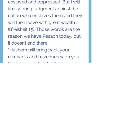
enslaved and oppressed. But I will 
finally bring judgment against the 
nation who enslaves them and they 
will then leave with great wealth…” 
(B’reisheit 15). Those words are the 
reason we have Pesach today, but 
it doesn’t end there.
“Hashem will bring back your 
remnants and have mercy on you. 
Hashem your Lord will once again 
gather you from among the 
nations where He scattered you…” 
(D’vorim 30) This verse, when 
counting verses from the 
beginning of the Torah is verse 
number 5708 – which is the very 
year when the State of Israel was 
created… in 5708.
Open your eyes. Read and absorb 