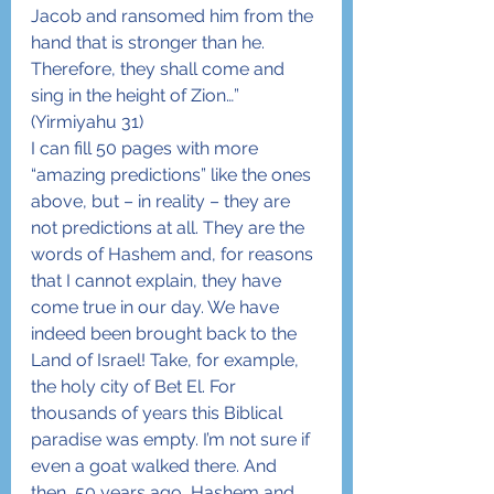
Jacob and ransomed him from the 
hand that is stronger than he. 
Therefore, they shall come and 
sing in the height of Zion…” 
(Yirmiyahu 31)
I can fill 50 pages with more 
“amazing predictions” like the ones 
above, but – in reality – they are 
not predictions at all. They are the 
words of Hashem and, for reasons 
that I cannot explain, they have 
come true in our day. We have 
indeed been brought back to the 
Land of Israel! Take, for example, 
the holy city of Bet El. For 
thousands of years this Biblical 
paradise was empty. I’m not sure if 
even a goat walked there. And 
then, 50 years ago, Hashem and 