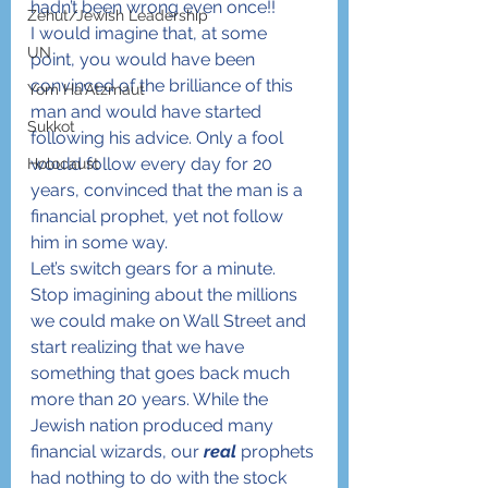
hadn’t been wrong even once!!
Zehut/Jewish Leadership
I would imagine that, at some 
UN
point, you would have been 
convinced of the brilliance of this 
Yom Ha'Atzmaut
man and would have started 
Sukkot
following his advice. Only a fool 
would follow every day for 20 
Holocaust
years, convinced that the man is a 
financial prophet, yet not follow 
him in some way.
Let’s switch gears for a minute. 
Stop imagining about the millions 
we could make on Wall Street and 
start realizing that we have 
something that goes back much 
more than 20 years. While the 
Jewish nation produced many 
financial wizards, our 
real
 prophets 
had nothing to do with the stock 