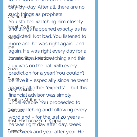
Kahane
day-by-day. After all, there are no 
such things as prophets.
Chanukah
You started watching him closely 
Israeli Politics
and things happened exactly as he 
predicted! Not bad. You listened to 
News
more and he was right again… and 
IDF
again. He was right every day for a 
month. You kept watching and this 
Community vs Nation
guy was on the ball with every 
Gaza
prediction for a year! You couldn’t 
Purim
believe it – especially since he went 
against all other “experts” – but this 
Only in Israel
financial advisor was simply 
Positive Attitude
unbelievable. You proceeded to 
keep watching and following every 
Shavuot
word and – for the last 20 years – 
Rosh Hashana/Yom Kippur
he was right day after day, week 
Pesach
after week and year after year. He 