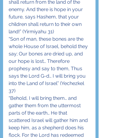
shall return from the land of the 
enemy. And there is hope in your 
future, says Hashem, that your 
children shall return to their own 
land!” (Yirmiyahu 31)
“Son of man, these bones are the 
whole House of Israel, behold they 
say; Our bones are dried up, and 
our hope is lost… Therefore 
prophesy and say to them, Thus 
says the Lord G-d… I will bring you 
into the Land of Israel” (Yechezkel 
37)
“Behold, I will bring them… and 
gather them from the uttermost 
parts of the earth… He that 
scattered Israel will gather him and 
keep him, as a shepherd does his 
flock. For the Lord has redeemed 