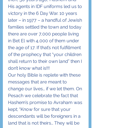
His agents in IDF uniforms led us to 
victory in the 6 Day War. 10 years 
later – in 1977 – a handful of Jewish 
families settled the town and today 
there are over 7,000 people living 
in Bet El with 4,000 of them under 
the age of 17. If that’s not fulfillment 
of the prophecy that “your children 
shall return to their own land” then I 
don’t know what is!!!
Our holy Bible is replete with these 
messages that are meant to 
change our lives… if we let them. On 
Pesach we celebrate the fact that 
Hashem’s promise to Avraham was 
kept; “Know for sure that your 
descendants will be foreigners in a 
land that is not theirs… They will be 