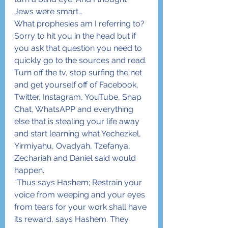
Jews were smart…
What prophesies am I referring to? 
Sorry to hit you in the head but if 
you ask that question you need to 
quickly go to the sources and read. 
Turn off the tv, stop surfing the net 
and get yourself off of Facebook, 
Twitter, Instagram, YouTube, Snap 
Chat, WhatsAPP and everything 
else that is stealing your life away 
and start learning what Yechezkel, 
Yirmiyahu, Ovadyah, Tzefanya, 
Zechariah and Daniel said would 
happen.
“Thus says Hashem; Restrain your 
voice from weeping and your eyes 
from tears for your work shall have 
its reward, says Hashem. They 