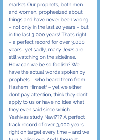
market. Our prophets, both men 
and women, prophesized about 
things and have never been wrong 
– not only in the last 20 years – but 
in the last 3,000 years! That’s right 
– a perfect record for over 3,000 
years… yet sadly, many Jews are 
still watching on the sidelines.
How can we be so foolish? We 
have the actual words spoken by 
prophets – who heard them from 
Hashem Himself – yet we either 
don’t pay attention, think they don’t 
apply to us or have no idea what 
they even said since which 
Yeshivas study Navi??? A perfect 
track record of over 3,000 years – 
right on target every time – and we 
turn a blind eye. And I thought 