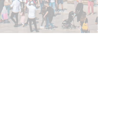
Privacy Policy
Join our mailing list!