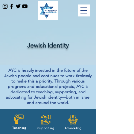
Jewish Identity
AYC is heavily invested in the future of the
Jewish people and continues to work tirelessly
to make this a priority. Through various
programs and educational projects, AYC is
dedicated to teaching, supporting, and
advocating for Jewish identity—both in Israel
and around the world.
Teaching
Supporting
Advocating