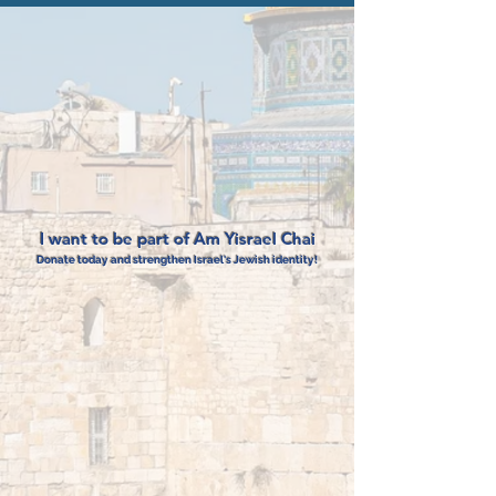
I want to be part of Am Yisrael Chai
Donate today and strengthen Israel's Jewish identity!