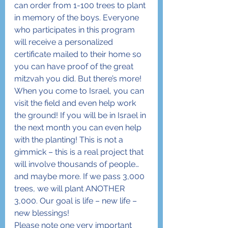
can order from 1-100 trees to plant 
in memory of the boys. Everyone 
who participates in this program 
will receive a personalized 
certificate mailed to their home so 
you can have proof of the great 
mitzvah you did. But there’s more! 
When you come to Israel, you can 
visit the field and even help work 
the ground! If you will be in Israel in 
the next month you can even help 
with the planting! This is not a 
gimmick – this is a real project that 
will involve thousands of people… 
and maybe more. If we pass 3,000 
trees, we will plant ANOTHER 
3,000. Our goal is life – new life – 
new blessings!
Please note one very important 