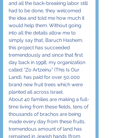
and all the back-breaking labor still 
had to be done, they welcomed 
the idea and told me how much it 
would help them. Without going 
into all the details allow me to 
simply say that, Baruch Hashem, 
this project has succeeded 
tremendously and since that first 
day back in 1998, my organization 
called “Zo Artzeinu” (This Is Our 
Land), has paid for over 50,000 
brand new fruit trees which were 
planted all across Israel.
About 40 families are making a full-
time living from these fields, tens of 
thousands of brachos are being 
made every day from these fruits, 
tremendous amount of land has 
remained in Jewish hands (from 