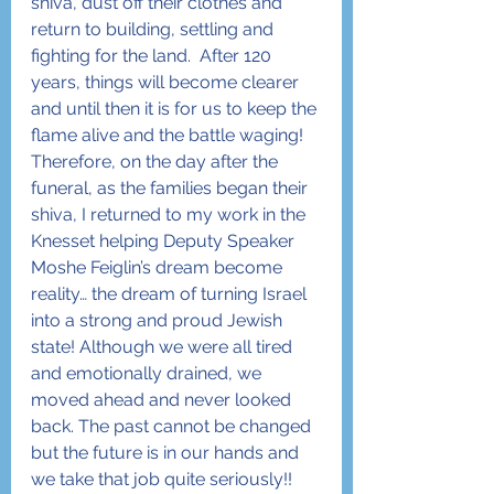
shiva, dust off their clothes and 
return to building, settling and 
fighting for the land.  After 120 
years, things will become clearer 
and until then it is for us to keep the 
flame alive and the battle waging!
Therefore, on the day after the 
funeral, as the families began their 
shiva, I returned to my work in the 
Knesset helping Deputy Speaker 
Moshe Feiglin’s dream become 
reality… the dream of turning Israel 
into a strong and proud Jewish 
state! Although we were all tired 
and emotionally drained, we 
moved ahead and never looked 
back. The past cannot be changed 
but the future is in our hands and 
we take that job quite seriously!!