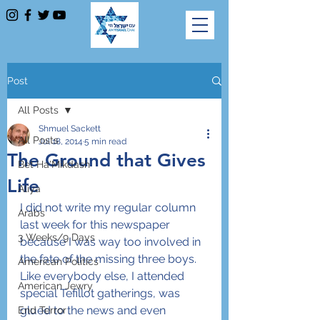
Post
All Posts
Shmuel Sackett
All Posts
Jul 18, 2014
5 min read
The Ground that Gives
Bet Ha'Mikdash
Life
Aliya
I did not write my regular column 
Arabs
last week for this newspaper 
3 Weeks/9 Days
because I was way too involved in 
the fate of the missing three boys. 
American Politics
Like everybody else, I attended 
American Jewry
special Tefillot gatherings, was 
glued to the news and even 
End Terror