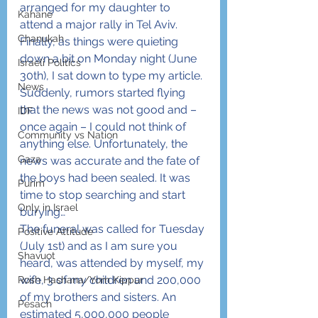
arranged for my daughter to 
Kahane
attend a major rally in Tel Aviv. 
Chanukah
Finally, as things were quieting 
down a bit on Monday night (June 
Israeli Politics
30th), I sat down to type my article. 
News
Suddenly, rumors started flying 
that the news was not good and – 
IDF
once again – I could not think of 
Community vs Nation
anything else. Unfortunately, the 
Gaza
news was accurate and the fate of 
the boys had been sealed. It was 
Purim
time to stop searching and start 
Only in Israel
burying…
The funeral was called for Tuesday 
Positive Attitude
(July 1st) and as I am sure you 
Shavuot
heard, was attended by myself, my 
wife, 3 of my children and 200,000 
Rosh Hashana/Yom Kippur
of my brothers and sisters. An 
Pesach
estimated 5,000,000 people 