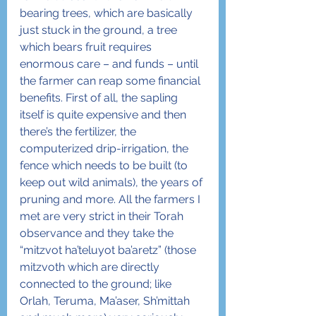
bearing trees, which are basically 
just stuck in the ground, a tree 
which bears fruit requires 
enormous care – and funds – until 
the farmer can reap some financial 
benefits. First of all, the sapling 
itself is quite expensive and then 
there’s the fertilizer, the 
computerized drip-irrigation, the 
fence which needs to be built (to 
keep out wild animals), the years of 
pruning and more. All the farmers I 
met are very strict in their Torah 
observance and they take the 
“mitzvot ha’teluyot ba’aretz” (those 
mitzvoth which are directly 
connected to the ground; like 
Orlah, Teruma, Ma’aser, Sh’mittah 