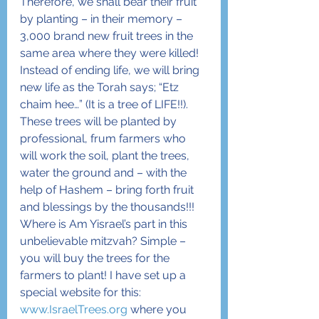
Therefore, we shall bear their fruit 
by planting – in their memory – 
3,000 brand new fruit trees in the 
same area where they were killed! 
Instead of ending life, we will bring 
new life as the Torah says; “Etz 
chaim hee…” (It is a tree of LIFE!!). 
These trees will be planted by 
professional, frum farmers who 
will work the soil, plant the trees, 
water the ground and – with the 
help of Hashem – bring forth fruit 
and blessings by the thousands!!!
Where is Am Yisrael’s part in this 
unbelievable mitzvah? Simple – 
you will buy the trees for the 
farmers to plant! I have set up a 
special website for this: 
www.IsraelTrees.org
 where you 