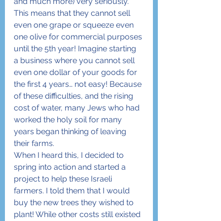
and much more) very seriously. 
This means that they cannot sell 
even one grape or squeeze even 
one olive for commercial purposes 
until the 5th year! Imagine starting 
a business where you cannot sell 
even one dollar of your goods for 
the first 4 years… not easy! Because 
of these difficulties, and the rising 
cost of water, many Jews who had 
worked the holy soil for many 
years began thinking of leaving 
their farms.
When I heard this, I decided to 
spring into action and started a 
project to help these Israeli 
farmers. I told them that I would 
buy the new trees they wished to 
plant! While other costs still existed 