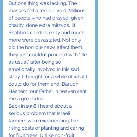
But one thing was lacking. The 
masses felt a terrible void. Millions 
of people who had prayed, given 
charity, done extra mitzvos, lit 
Shabbos candles early and much 
more were devastated. Not only 
did the horrible news affect them, 
they just couldn’t proceed with “life 
as usual” after being so 
emotionally involved in this sad 
story. I thought for a while of what I 
could do for them and, Baruch 
Hashem, our Father in heaven sent 
me a great idea.
Back in 1998 I heard about a 
serious problem that Israeli 
farmers were experiencing; the 
rising costs of planting and caring 
for fruit trees. Unlike non-fruit 