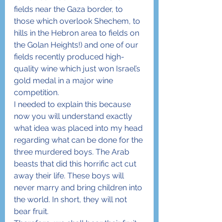
fields near the Gaza border, to 
those which overlook Shechem, to 
hills in the Hebron area to fields on 
the Golan Heights!) and one of our 
fields recently produced high-
quality wine which just won Israel’s 
gold medal in a major wine 
competition.
I needed to explain this because 
now you will understand exactly 
what idea was placed into my head 
regarding what can be done for the 
three murdered boys. The Arab 
beasts that did this horrific act cut 
away their life. These boys will 
never marry and bring children into 
the world. In short, they will not 
bear fruit.