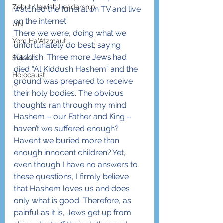
Zehut/Jewish Leadership
watched the funeral on TV and live 
on the internet.
UN
There we were, doing what we 
Yom Ha'Atzmaut
unfortunately do best; saying 
Kaddish. Three more Jews had 
Sukkot
died “Al Kiddush Hashem” and the 
Holocaust
ground was prepared to receive 
their holy bodies. The obvious 
thoughts ran through my mind: 
Hashem – our Father and King – 
haven’t we suffered enough? 
Haven’t we buried more than 
enough innocent children? Yet, 
even though I have no answers to 
these questions, I firmly believe 
that Hashem loves us and does 
only what is good. Therefore, as 
painful as it is, Jews get up from 