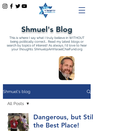
Shmuel's Blog
This is where I say what I truly believe in WITHOUT
being politically correct... Read my latest blogs or
search by topics of interest! As always, I'd love to hear
your thoughts:
Shmuel@AmYisraelChaiFund.org
All Articles by Shmuel
Sackett Founder and
Director of Am Yisrael Chai
Shmuel's blog
All Posts
All Posts
Dangerous, but Still
Bet
the Best Place!
Ha'Mikdash