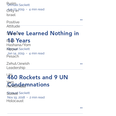
Purim
Shmuel Sackett
Jun 23, 2019
4 min read
Only in
Israel
Positive
Attitude
We’ve Learned Nothing in
Shavuot
18 Years
Rosh
Hashana/Yom
Kippur
Shmuel Sackett
Jan 14, 2019
4 min read
Pesach
Zehut/Jewish
Leadership
UN
460 Rockets and 9 UN
Yom
Condemnations
Ha'Atzmaut
Shmuel Sackett
Sukkot
Nov 19, 2018
2 min read
Holocaust