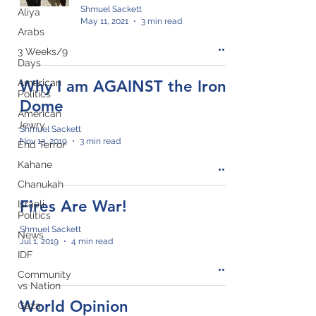
Shmuel Sackett
Aliya
May 11, 2021
3 min read
Arabs
3 Weeks/9
Days
American
Why I am AGAINST the Iron
Politics
Dome
American
Jewry
Shmuel Sackett
Nov 13, 2019
3 min read
End Terror
Kahane
Chanukah
Fires Are War!
Israeli
Politics
Shmuel Sackett
News
Jul 1, 2019
4 min read
IDF
Community
vs Nation
World Opinion
Gaza