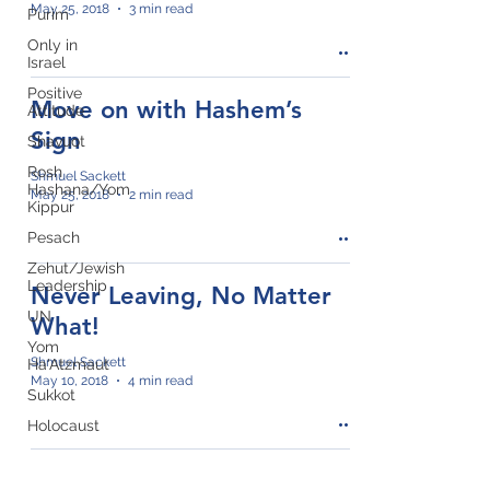
May 25, 2018
3 min read
Purim
Only in
Israel
Positive
Move on with Hashem’s
Attitude
Sign
Shavuot
Rosh
Shmuel Sackett
Hashana/Yom
May 25, 2018
2 min read
Kippur
Pesach
Zehut/Jewish
Leadership
Never Leaving, No Matter
UN
What!
Yom
Shmuel Sackett
Ha'Atzmaut
May 10, 2018
4 min read
Sukkot
Holocaust