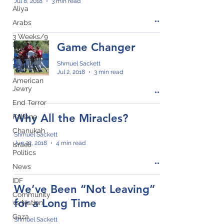
Jul 8, 2018
3 min read
Aliya
Arabs
3 Weeks/9
Days
Game Changer
American
Shmuel Sackett
Politics
Jul 2, 2018
3 min read
American
Jewry
End Terror
Why All the Miracles?
Kahane
Chanukah
Shmuel Sackett
Jun 22, 2018
4 min read
Israeli
Politics
News
IDF
We’ve Been “Not Leaving”
Community
for a Long Time
vs Nation
Gaza
Shmuel Sackett