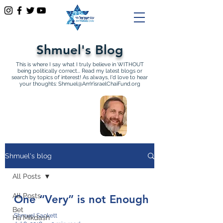
Shmuel's Blog
This is where I say what I truly believe in WITHOUT
being politically correct... Read my latest blogs or
search by topics of interest! As always, I'd love to hear
your thoughts:
Shmuel@AmYisraelChaiFund.org
All Articles by Shmuel
Sackett Founder and
Director of Am Yisrael Chai
Shmuel's blog
All Posts
All Posts
One “Very” is not Enough
Bet
Shmuel Sackett
Ha'Mikdash