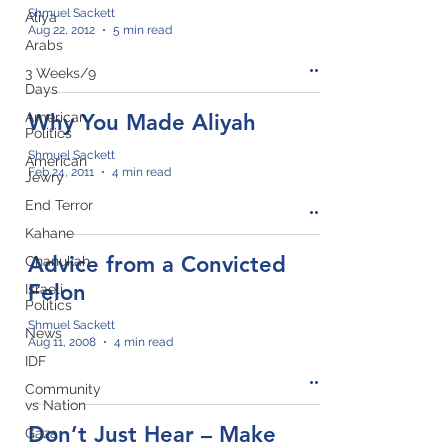
Shmuel Sackett
Aliya
Aug 22, 2012
5 min read
Arabs
3 Weeks/9
Days
American
Why You Made Aliyah
Politics
Shmuel Sackett
American
Feb 24, 2011
4 min read
Jewry
End Terror
Kahane
Advice from a Convicted
Chanukah
Felon
Israeli
Politics
Shmuel Sackett
News
Aug 11, 2008
4 min read
IDF
Community
vs Nation
Don’t Just Hear – Make
Gaza