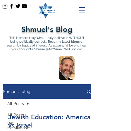
Shmuel's Blog
This is where I say what I truly believe in WITHOUT
being politically correct... Read my latest blogs or
search by topics of interest! As always, I'd love to hear
your thoughts:
Shmuel@AmYisraelChaiFund.org
All Articles by Shmuel
Sackett Founder and
Director of Am Yisrael Chai
Shmuel's blog
All Posts
All Posts
Jewish Education: America
Bet
vs Israel
Ha'Mikdash