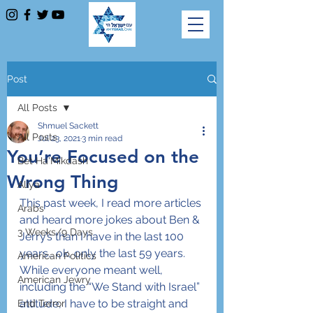
Post
All Posts
Shmuel Sackett
All Posts
Jul 23, 2021
3 min read
You’re Focused on the
Bet Ha'Mikdash
Wrong Thing
Aliya
This past week, I read more articles 
Arabs
and heard more jokes about Ben & 
3 Weeks/9 Days
Jerry’s than I have in the last 100 
years… ok, only the last 59 years. 
American Politics
While everyone meant well, 
American Jewry
including the “We Stand with Israel” 
attitude, I have to be straight and 
End Terror