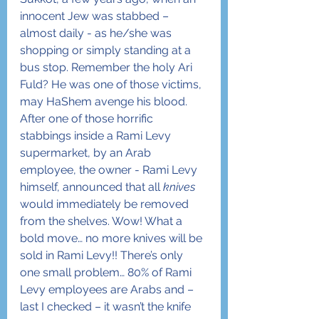
innocent Jew was stabbed – 
almost daily - as he/she was 
shopping or simply standing at a 
bus stop. Remember the holy Ari 
Fuld? He was one of those victims, 
may HaShem avenge his blood. 
After one of those horrific 
stabbings inside a Rami Levy 
supermarket, by an Arab 
employee, the owner - Rami Levy 
himself, announced that all 
knives
would immediately be removed 
from the shelves. Wow! What a 
bold move… no more knives will be 
sold in Rami Levy!! There’s only 
one small problem… 80% of Rami 
Levy employees are Arabs and – 
last I checked – it wasn’t the knife 