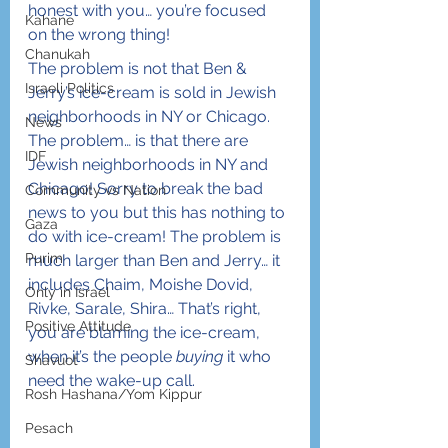
honest with you… you’re focused 
Kahane
on the wrong thing!
Chanukah
The problem is not that Ben & 
Israeli Politics
Jerry’s ice-cream is sold in Jewish 
neighborhoods in NY or Chicago. 
News
The problem… is that there are 
IDF
Jewish neighborhoods in NY and 
Chicago! Sorry to break the bad 
Community vs Nation
news to you but this has nothing to 
Gaza
do with ice-cream! The problem is 
Purim
much larger than Ben and Jerry… it 
includes Chaim, Moishe Dovid, 
Only in Israel
Rivke, Sarale, Shira… That’s right, 
Positive Attitude
you are blaming the ice-cream, 
when it’s the people 
buying
 it who 
Shavuot
need the wake-up call. 
Rosh Hashana/Yom Kippur
Pesach