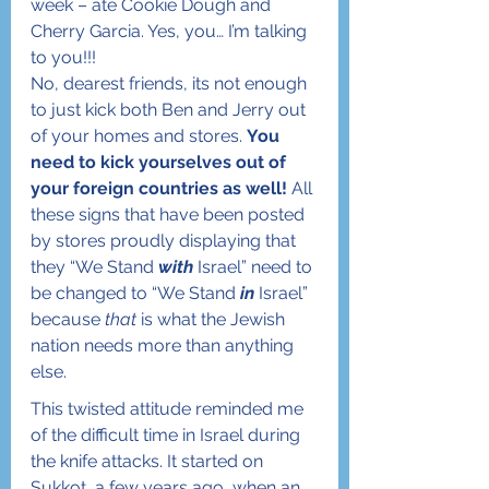
week – ate Cookie Dough and 
Cherry Garcia. Yes, you… I’m talking 
to you!!!
No, dearest friends, its not enough 
to just kick both Ben and Jerry out 
of your homes and stores. 
You 
need to kick yourselves out of 
your foreign countries as well!
 All 
these signs that have been posted 
by stores proudly displaying that 
they “We Stand 
with
 Israel” need to 
be changed to “We Stand 
in
 Israel” 
because 
that
 is what the Jewish 
nation needs more than anything 
else. 
This twisted attitude reminded me 
of the difficult time in Israel during 
the knife attacks. It started on 
Sukkot, a few years ago, when an 