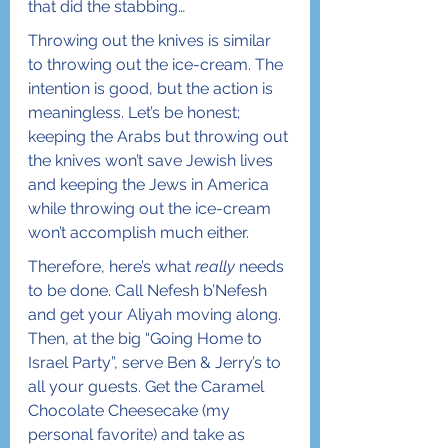
that did the stabbing…
Throwing out the knives is similar 
to throwing out the ice-cream. The 
intention is good, but the action is 
meaningless. Let’s be honest; 
keeping the Arabs but throwing out 
the knives won’t save Jewish lives 
and keeping the Jews in America 
while throwing out the ice-cream 
won’t accomplish much either. 
Therefore, here’s what 
really
 needs 
to be done. Call Nefesh b’Nefesh 
and get your Aliyah moving along. 
Then, at the big “Going Home to 
Israel Party”, serve Ben & Jerry’s to 
all your guests. Get the Caramel 
Chocolate Cheesecake (my 
personal favorite) and take as 