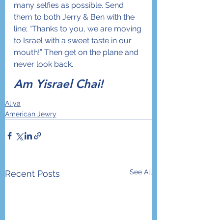
many selfies as possible. Send 
them to both Jerry & Ben with the 
line; “Thanks to you, we are moving 
to Israel with a sweet taste in our 
mouth!” Then get on the plane and 
never look back. 
Am Yisrael Chai!
Aliya
American Jewry
See All
Recent Posts