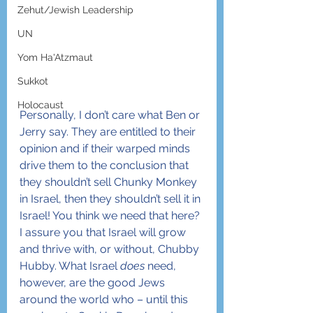
Zehut/Jewish Leadership
UN
Yom Ha'Atzmaut
Sukkot
Holocaust
Personally, I don’t care what Ben or 
Jerry say. They are entitled to their 
opinion and if their warped minds 
drive them to the conclusion that 
they shouldn’t sell Chunky Monkey 
in Israel, then they shouldn’t sell it in 
Israel! You think we need that here? 
I assure you that Israel will grow 
and thrive with, or without, Chubby 
Hubby. What Israel 
does
 need, 
however, are the good Jews 
around the world who – until this 