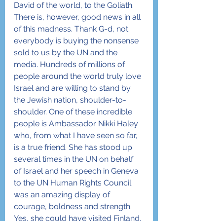
David of the world, to the Goliath.
There is, however, good news in all 
of this madness. Thank G-d, not 
everybody is buying the nonsense 
sold to us by the UN and the 
media. Hundreds of millions of 
people around the world truly love 
Israel and are willing to stand by 
the Jewish nation, shoulder-to-
shoulder. One of these incredible 
people is Ambassador Nikki Haley 
who, from what I have seen so far, 
is a true friend. She has stood up 
several times in the UN on behalf 
of Israel and her speech in Geneva 
to the UN Human Rights Council 
was an amazing display of 
courage, boldness and strength.
Yes, she could have visited Finland, 