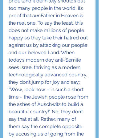
pride (and it definitely should!) but 
too many people in the world, its 
proof that 
our
 Father in Heaven is 
the real one. To say the least, this 
does not make millions of people 
happy so they take their hatred out 
against us by attacking our people 
and our beloved Land. When 
today’s modern day anti-Semite 
sees Israel thriving as a modern, 
technologically advanced country, 
they don’t jump for joy and say; 
“Wow, look how – in such a short 
time – the Jewish people rose from 
the ashes of Auschwitz to build a 
beautiful country!” No, they don’t 
say that at all. Rather, many of 
them say the complete opposite 
by accusing us of going from the 