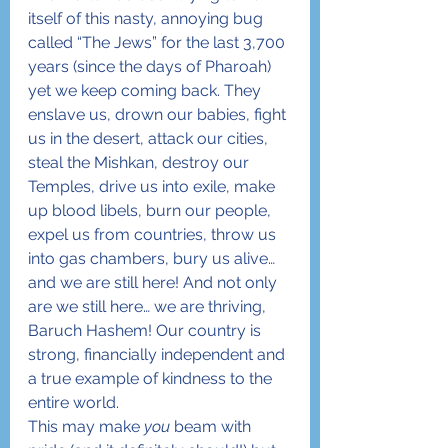
itself of this nasty, annoying bug 
called “The Jews” for the last 3,700 
years (since the days of Pharoah) 
yet we keep coming back. They 
enslave us, drown our babies, fight 
us in the desert, attack our cities, 
steal the Mishkan, destroy our 
Temples, drive us into exile, make 
up blood libels, burn our people, 
expel us from countries, throw us 
into gas chambers, bury us alive… 
and we are still here! And not only 
are we still here… we are thriving, 
Baruch Hashem! Our country is 
strong, financially independent and 
a true example of kindness to the 
entire world.
This may make 
you
 beam with 