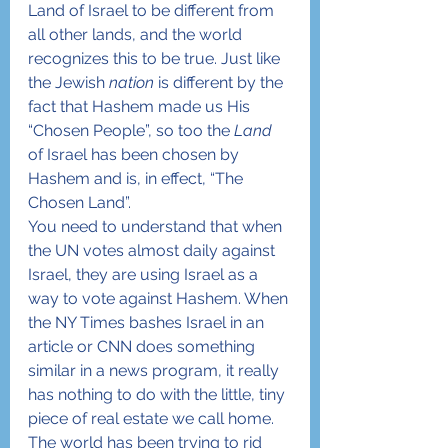
Land of Israel to be different from 
all other lands, and the world 
recognizes this to be true. Just like 
the Jewish 
nation
 is different by the 
fact that Hashem made us His 
“Chosen People”, so too the 
Land
of Israel has been chosen by 
Hashem and is, in effect, “The 
Chosen Land”.
You need to understand that when 
the UN votes almost daily against 
Israel, they are using Israel as a 
way to vote against Hashem. When 
the NY Times bashes Israel in an 
article or CNN does something 
similar in a news program, it really 
has nothing to do with the little, tiny 
piece of real estate we call home. 
The world has been trying to rid 