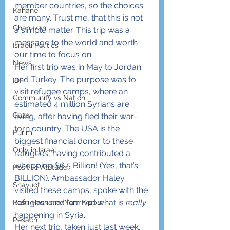
member countries, so the choices 
Kahane
are many. Trust me, that this is not 
Chanukah
a simple matter. This trip was a 
message to the world and worth 
Israeli Politics
our time to focus on.
News
Her first trip was in May to Jordan 
and Turkey. The purpose was to 
IDF
visit refugee camps, where an 
Community vs Nation
estimated 4 million Syrians are 
Gaza
living, after having fled their war-
torn country. The USA is the 
Purim
biggest financial donor to these 
Only in Israel
refugees, having contributed a 
whopping $6.5 Billion! (Yes, that’s 
Positive Attitude
BILLION). Ambassador Haley 
Shavuot
visited these camps, spoke with the 
refugees and learned what is 
really
Rosh Hashana/Yom Kippur
happening in Syria.
Pesach
Her next trip, taken just last week, 