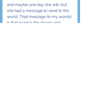
and maybe one day she will, but 
she had a message to send to the 
world. That message (in my words) 
is that Israel is the strong and 
proud Jewish State- given to the 
Jewish nation by G-d Himself close 
to 4,000 years ago. That land, and 
the people who cling to it, are 
indeed “Chosen” and anyone who 
helps them will be blessed by the 
One and Only G-d in Heaven who 
promised; “I will bless those who 
bless you, and he who curses you, 
I will curse.” (Bereisheit 12:3)
Dearest friends, if Ambassador 
Nikki Haley thinks this way, and I 
know she does, the time has come 
for you too as well. Finland can 