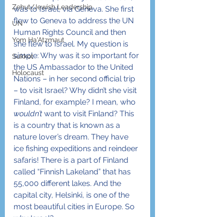
Zehut/Jewish Leadership
was to Israel, via Geneva. She first 
flew to Geneva to address the UN 
UN
Human Rights Council and then 
Yom Ha'Atzmaut
she flew to Israel. My question is 
simple: Why was it so important for 
Sukkot
the US Ambassador to the United 
Holocaust
Nations – in her second official trip 
– to visit Israel? Why didn’t she visit 
Finland, for example? I mean, who 
wouldn’t
 want to visit Finland? This 
is a country that is known as a 
nature lover’s dream. They have 
ice fishing expeditions and reindeer 
safaris! There is a part of Finland 
called “Finnish Lakeland” that has 
55,000 different lakes. And the 
capital city, Helsinki, is one of the 
most beautiful cities in Europe. So 