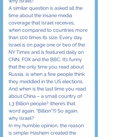
why Israel?
A similar question is asked all the 
time about the insane media 
coverage that Israel receives, 
when compared to countries more 
than 100 times its size. Every day 
Israel is on page one or two of the 
NY Times and is featured daily on 
CNN, FOX and the BBC. It’s funny 
that the only time you read about 
Russia, is when a few people think 
they meddled in the US elections. 
And when is the last time you read 
about China – a small country of 
1.3 Billion people? (there’s that 
word again; “Billion”!!) So again, 
why Israel?
In my humble opinion, the reason 
is simple: Hashem created the 