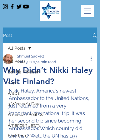
Post
All Posts
Shmuel Sackett
All Posts
Jun 13, 2017
4 min read
Why Didn’t Nikki Haley
Bet Ha'Mikdash
Visit Finland?
Aliya
Nikki Haley, America’s newest 
Arabs
Ambassador to the United Nations, 
3 Weeks/9 Days
just returned from a very 
important international trip. It was 
American Politics
her second trip since becoming 
American Jewry
Ambassador. Which country did 
she visit? Well, the UN has 193 
End Terror