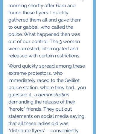
morning shortly after 6am and 
found these flyers. I quickly 
gathered them all and gave them 
to our gabbai, who called the 
police. What happened then was 
out of our control. The 3 women 
were arrested, interrogated and 
released with certain restrictions.
Word quickly spread among these 
extreme protestors, who 
immediately raced to the Gellilot 
police station, where they had… you 
guessed it… a 
demonstration
demanding the release of their 
“heroic” friends. They put out 
statements on social media saying 
that all these ladies did was 
“distribute flyers” – conveniently 