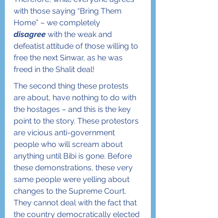
with those saying “Bring Them 
Home” – we completely 
disagree
 with the weak and 
defeatist attitude of those willing to 
free the next Sinwar, as he was 
freed in the Shalit deal!
The second thing these protests 
are about, have nothing to do with 
the hostages – and this is the key 
point to the story. These protestors 
are vicious anti-government 
people who will scream about 
anything until Bibi is gone. Before 
these demonstrations, these very 
same people were yelling about 
changes to the Supreme Court. 
They cannot deal with the fact that 
the country democratically elected 