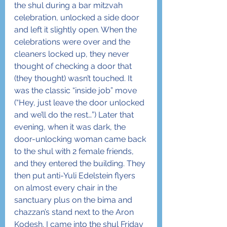
the shul during a bar mitzvah 
celebration, unlocked a side door 
and left it slightly open. When the 
celebrations were over and the 
cleaners locked up, they never 
thought of checking a door that 
(they thought) wasn’t touched. It 
was the classic “inside job” move 
(“Hey, just leave the door unlocked 
and we’ll do the rest…”) Later that 
evening, when it was dark, the 
door-unlocking woman came back 
to the shul with 2 female friends, 
and they entered the building. They 
then put anti-Yuli Edelstein flyers 
on almost every chair in the 
sanctuary plus on the bima and 
chazzan’s stand next to the Aron 
Kodesh. I came into the shul Friday 