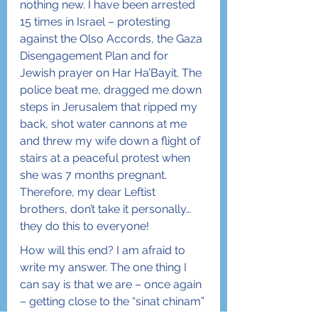
nothing new. I have been arrested 
15 times in Israel – protesting 
against the Olso Accords, the Gaza 
Disengagement Plan and for 
Jewish prayer on Har Ha’Bayit. The 
police beat me, dragged me down 
steps in Jerusalem that ripped my 
back, shot water cannons at me 
and threw my wife down a flight of 
stairs at a peaceful protest when 
she was 7 months pregnant. 
Therefore, my dear Leftist 
brothers, don’t take it personally… 
they do this to everyone!
How will this end? I am afraid to 
write my answer. The one thing I 
can say is that we are – once again 
– getting close to the “sinat chinam” 