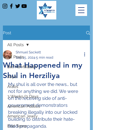
Post
All Posts
Shmuel Sackett
All Posts
Sep 15, 2024
5 min read
What Happened in my
Bet Ha'Mikdash
Shul in Herziliya
Aliya
My shul is all over the news… but 
Arabs
not for anything we did. We were 
3 Weeks/9 Days
on the 
receiving
 side of anti-
government demonstrators 
American Politics
breaking illegally into our locked 
American Jewry
building to distribute their hate-
filled propaganda.
End Terror