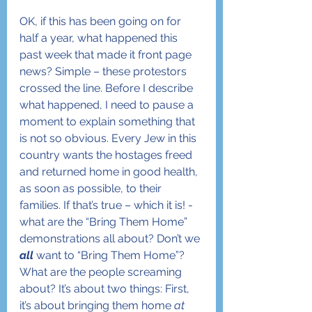
OK, if this has been going on for 
half a year, what happened this 
past week that made it front page 
news? Simple – these protestors 
crossed the line. Before I describe 
what happened, I need to pause a 
moment to explain something that 
is not so obvious. Every Jew in this 
country wants the hostages freed 
and returned home in good health, 
as soon as possible, to their 
families. If that’s true – which it is! - 
what are the “Bring Them Home” 
demonstrations all about? Don’t we 
all
 want to “Bring Them Home”? 
What are the people screaming 
about? It’s about two things: First, 
it’s about bringing them home 
at 