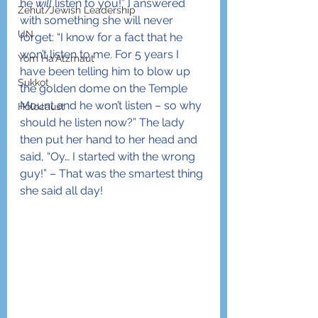
he 
will
 listen to you!” I answered 
Zehut/Jewish Leadership
with something she will never 
UN
forget: “I know for a fact that he 
won’t listen to me. For 5 years I 
Yom Ha'Atzmaut
have been telling him to blow up 
Sukkot
the golden dome on the Temple 
Mount and he won’t listen – so why 
Holocaust
should he listen now?” The lady 
then put her hand to her head and 
said, “Oy… I started with the wrong 
guy!” – That was the smartest thing 
she said all day!