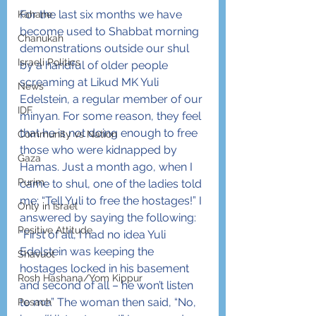
For the last six months we have 
Kahane
become used to Shabbat morning 
Chanukah
demonstrations outside our shul 
Israeli Politics
by a handful of older people 
screaming at Likud MK Yuli 
News
Edelstein, a regular member of our 
IDF
minyan. For some reason, they feel 
that he is not doing enough to free 
Community vs Nation
those who were kidnapped by 
Gaza
Hamas. Just a month ago, when I 
Purim
came to shul, one of the ladies told 
me; “Tell Yuli to free the hostages!” I 
Only in Israel
answered by saying the following: 
Positive Attitude
“First of all, I had no idea Yuli 
Edelstein was keeping the 
Shavuot
hostages locked in his basement 
Rosh Hashana/Yom Kippur
and second of all – he won’t listen 
to me.” The woman then said, “No, 
Pesach