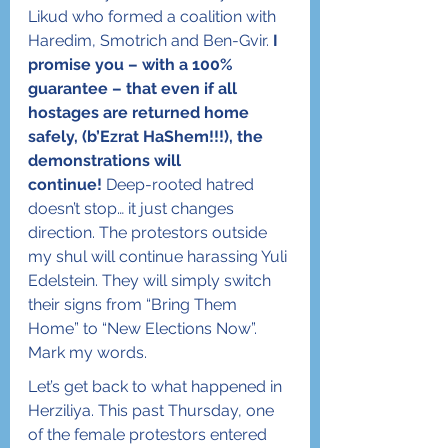
Likud who formed a coalition with 
Haredim, Smotrich and Ben-Gvir. 
I 
promise you – with a 100% 
guarantee – that even if all 
hostages are returned home 
safely, (b’Ezrat HaShem!!!), the 
demonstrations will 
continue!
 Deep-rooted hatred 
doesn’t stop… it just changes 
direction. The protestors outside 
my shul will continue harassing Yuli 
Edelstein. They will simply switch 
their signs from “Bring Them 
Home” to “New Elections Now”. 
Mark my words.
Let’s get back to what happened in 
Herziliya. This past Thursday, one 
of the female protestors entered 