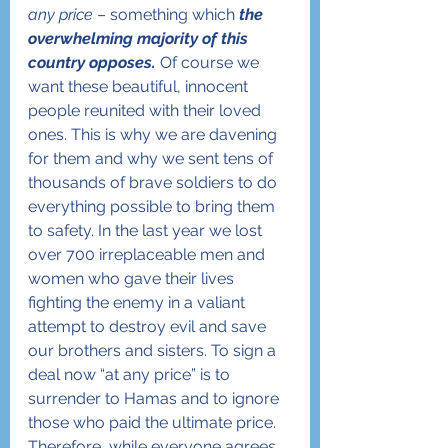
any price
 – something which 
the 
overwhelming majority of this 
country opposes.
 Of course we 
want these beautiful, innocent 
people reunited with their loved 
ones. This is why we are davening 
for them and why we sent tens of 
thousands of brave soldiers to do 
everything possible to bring them 
to safety. In the last year we lost 
over 700 irreplaceable men and 
women who gave their lives 
fighting the enemy in a valiant 
attempt to destroy evil and save 
our brothers and sisters. To sign a 
deal now “at any price” is to 
surrender to Hamas and to ignore 
those who paid the ultimate price. 
Therefore, while everyone agrees 