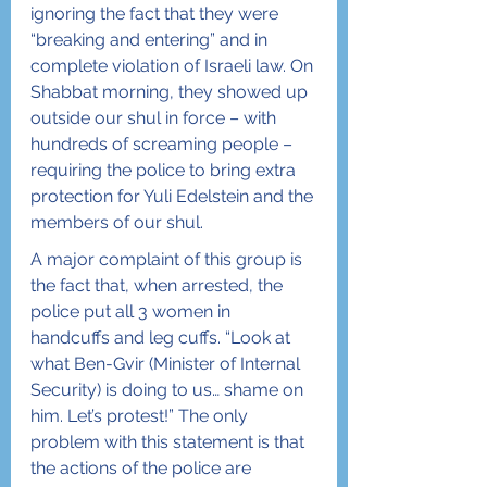
ignoring the fact that they were 
“breaking and entering” and in 
complete violation of Israeli law. On 
Shabbat morning, they showed up 
outside our shul in force – with 
hundreds of screaming people – 
requiring the police to bring extra 
protection for Yuli Edelstein and the 
members of our shul.
A major complaint of this group is 
the fact that, when arrested, the 
police put all 3 women in 
handcuffs and leg cuffs. “Look at 
what Ben-Gvir (Minister of Internal 
Security) is doing to us… shame on 
him. Let’s protest!” The only 
problem with this statement is that 
the actions of the police are 