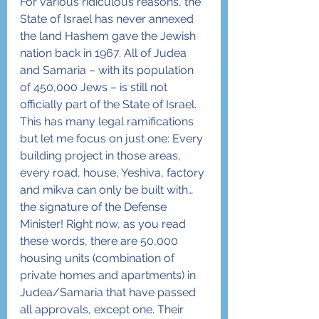
For various ridiculous reasons, the 
State of Israel has never annexed 
the land Hashem gave the Jewish 
nation back in 1967. All of Judea 
and Samaria – with its population 
of 450,000 Jews – is still not 
officially part of the State of Israel. 
This has many legal ramifications 
but let me focus on just one: Every 
building project in those areas, 
every road, house, Yeshiva, factory 
and mikva can only be built with… 
the signature of the Defense 
Minister! Right now, as you read 
these words, there are 50,000 
housing units (combination of 
private homes and apartments) in 
Judea/Samaria that have passed 
all approvals, except one. Their 