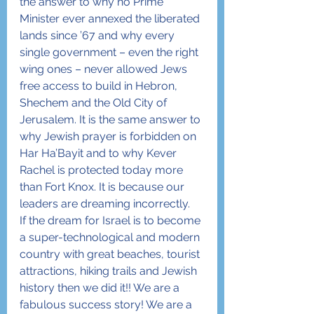
the answer to why no Prime 
Minister ever annexed the liberated 
lands since ’67 and why every 
single government – even the right 
wing ones – never allowed Jews 
free access to build in Hebron, 
Shechem and the Old City of 
Jerusalem. It is the same answer to 
why Jewish prayer is forbidden on 
Har Ha’Bayit and to why Kever 
Rachel is protected today more 
than Fort Knox. It is because our 
leaders are dreaming incorrectly.
If the dream for Israel is to become 
a super-technological and modern 
country with great beaches, tourist 
attractions, hiking trails and Jewish 
history then we did it!! We are a 
fabulous success story! We are a 