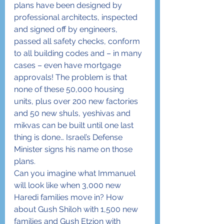
plans have been designed by 
professional architects, inspected 
and signed off by engineers, 
passed all safety checks, conform 
to all building codes and – in many 
cases – even have mortgage 
approvals! The problem is that 
none of these 50,000 housing 
units, plus over 200 new factories 
and 50 new shuls, yeshivas and 
mikvas can be built until one last 
thing is done… Israel’s Defense 
Minister signs his name on those 
plans.
Can you imagine what Immanuel 
will look like when 3,000 new 
Haredi families move in? How 
about Gush Shiloh with 1,500 new 
families and Gush Etzion with 