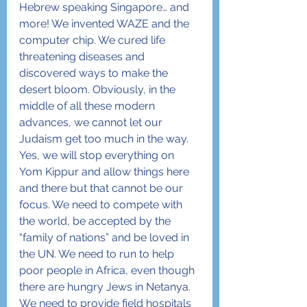
Hebrew speaking Singapore… and 
more! We invented WAZE and the 
computer chip. We cured life 
threatening diseases and 
discovered ways to make the 
desert bloom. Obviously, in the 
middle of all these modern 
advances, we cannot let our 
Judaism get too much in the way. 
Yes, we will stop everything on 
Yom Kippur and allow things here 
and there but that cannot be our 
focus. We need to compete with 
the world, be accepted by the 
“family of nations” and be loved in 
the UN. We need to run to help 
poor people in Africa, even though 
there are hungry Jews in Netanya. 
We need to provide field hospitals 