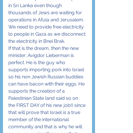
in Sri Lanka even though 
thousands of Jews are waiting for 
operations in Afula and Jerusalem.  
We need to provide free electricity 
to people in Gaza as we disconnect 
the electricity in Bnei Brak.
If that is the dream, then the new 
minister; Avigdor Lieberman is 
perfect. He is the guy who 
supports importing pork into Israel 
so his non Jewish Russian buddies 
can have bacon with their eggs. He 
supports the creation of a 
Palestinian State (and said so on 
the FIRST DAY of his new job!) since 
that will prove that Israel is a true 
member of the international 
community and that is why he will 