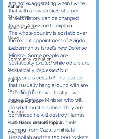
am not exaggerating when I write 
Kahane
that with a few strokes of a pen, 
Chanukah
Israel’s history can be changed 
forever. Allow me to explain.
Israeli Politics
The whole country is ecstatic over 
News
the recent appointment of Avigdor 
Lieberman as Israel’s new Defense 
IDF
Minister. Some people are 
Community vs Nation
ecstatically 
excited
 while others are 
Gaza
ecstatically 
depressed
 but 
everyone is ecstatic! The people 
Purim
that I usually hang around with are 
Only in Israel
all telling me how – finally – we 
have a Defense Minister who will 
Positive Attitude
do what must be done. They are 
Shavuot
convinced he will destroy Hamas 
and every one of their tunnels 
Rosh Hashana/Yom Kippur
coming from Gaza, annihilate 
Pesach
Hezbollah and the 150,000 rockets 