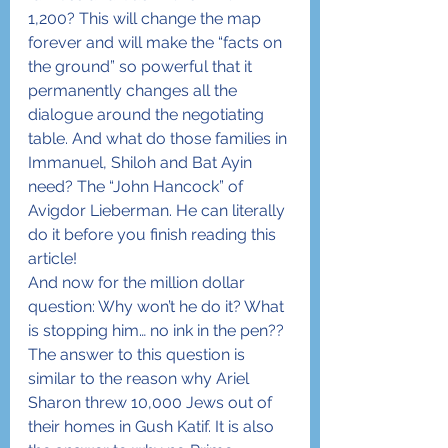
1,200? This will change the map 
forever and will make the “facts on 
the ground” so powerful that it 
permanently changes all the 
dialogue around the negotiating 
table. And what do those families in 
Immanuel, Shiloh and Bat Ayin 
need? The “John Hancock” of 
Avigdor Lieberman. He can literally 
do it before you finish reading this 
article!
And now for the million dollar 
question: Why won’t he do it? What 
is stopping him… no ink in the pen??
The answer to this question is 
similar to the reason why Ariel 
Sharon threw 10,000 Jews out of 
their homes in Gush Katif. It is also 