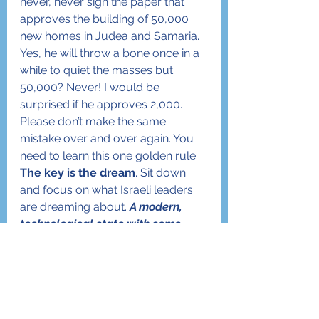
never, never sign the paper that 
approves the building of 50,000 
new homes in Judea and Samaria. 
Yes, he will throw a bone once in a 
while to quiet the masses but 
50,000? Never! I would be 
surprised if he approves 2,000.
Please don’t make the same 
mistake over and over again. You 
need to learn this one golden rule: 
The key is the dream
. Sit down 
and focus on what Israeli leaders 
are dreaming about. 
A modern, 
technological state with some 
Judaism or a Jewish state that is 
modern and technological?
 Where 
is the focus? Where are the 
priorities?  If the focus is on being 
Jewish then we will build 50,000 