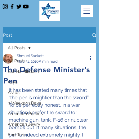
Post
All Posts
Shmuel Sackett
All Posts
May 31, 2016
5 min read
The Defense Minister’s
Bet Ha'Mikdash
Pen
Aliya
It has been stated many times that 
Arabs
“the pen is mightier than the sword”. 
3 Weeks/9 Days
To be perfectly honest, in a war 
situation I prefer the sword (or 
American Politics
machine gun, tank, F-16 or nuclear 
American Jewry
bomb!) but in many situations, the 
pen is indeed extremely mighty. I 
End Terror