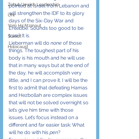
Zehut/Jewish Leadership
pointed at Israel from Lebanon and 
will strengthen the IDF to its glory 
UN
days of the Six-Day War and 
Yom Ha'Atzmaut
Entebbe. Sounds too good to be 
true? It is.
Sukkot
Lieberman will do 
none
 of those 
Holocaust
things. The toughest part of his 
body is his mouth and he will use 
that in many ways but at the end of 
the day, he will accomplish very 
little, and I can prove it. I will be the 
first to admit that defeating Hamas 
and Hezbollah are complex issues 
that will not be solved overnight so 
let’s give him time with those 
issues. Let’s focus instead on a 
different and far easier task: What 
will he do with his 
pen
?