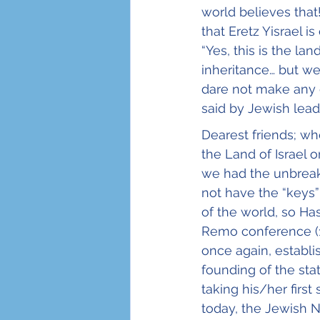
world believes that
that Eretz Yisrael i
“Yes, this is the la
inheritance… but we
dare not make any d
said by Jewish lead
Dearest friends; wh
the Land of Israel 
we had the unbreaka
not have the “keys”
of the world, so Ha
Remo conference (19
once again, establis
founding of the sta
taking his/her firs
today, the Jewish N