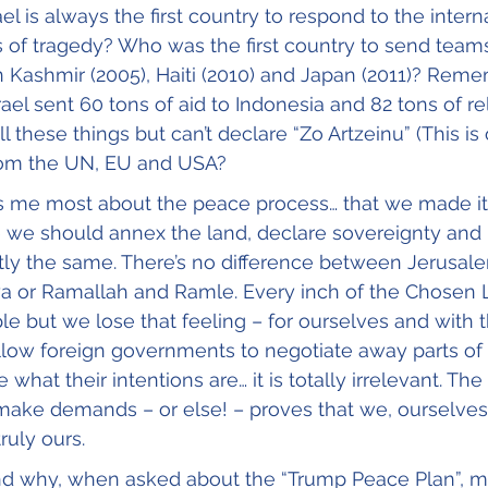
el is always the first country to respond to the intern
of tragedy? Who was the first country to send teams
n Kashmir (2005), Haiti (2010) and Japan (2011)? Rem
ael sent 60 tons of aid to Indonesia and 82 tons of reli
 these things but can’t declare “Zo Artzeinu” (This is 
rom the UN, EU and USA?
s me most about the peace process… that we made it 
e we should annex the land, declare sovereignty and
tly the same. There’s no difference between Jerusale
ya or Ramallah and Ramle. Every inch of the Chosen
e but we lose that feeling – for ourselves and with t
ow foreign governments to negotiate away parts of ou
what their intentions are… it is totally irrelevant. The
make demands – or else! – proves that we, ourselves,
ruly ours.
 why, when asked about the “Trump Peace Plan”, my