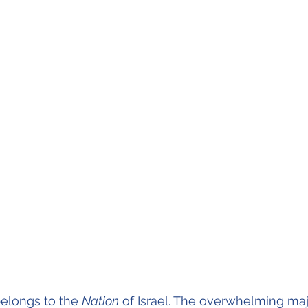
 belongs to the 
Nation
 of Israel. The overwhelming majo