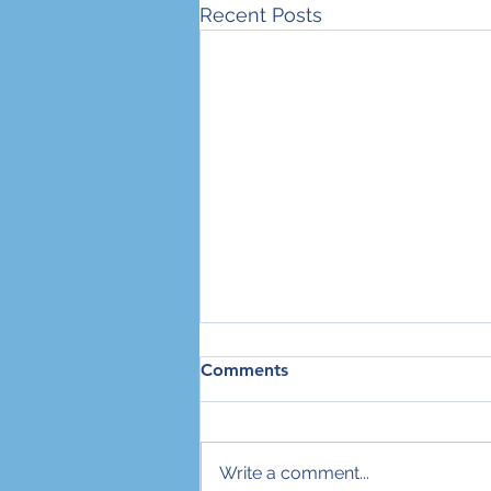
Recent Posts
Comments
Write a comment...