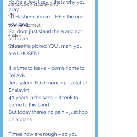
You’re a Jew I say – that’s why you 
Zehut/Jewish Leadership
pray
UN
To Hashem above – HE’S the one 
you love
Yom Ha'Atzmaut
So, don’t just stand there and act 
Sukkot
all frozen
Cause He picked YOU… man, you 
Holocaust
are CHOSEN!
It is time to leave – come home to 
Tel Aviv
Jerusalem, Hashmonaim, Tzefat or 
Shalavim
40 years in the sand – it took to 
come to this Land
But today there’s no pain – just hop 
on a plane
Times now are rough – so you 