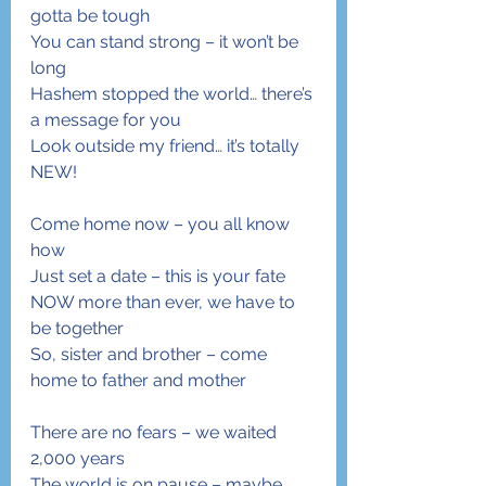
gotta be tough
You can stand strong – it won’t be 
long
Hashem stopped the world… there’s 
a message for you
Look outside my friend… it’s totally 
NEW!
Come home now – you all know 
how
Just set a date – this is your fate
NOW more than ever, we have to 
be together
So, sister and brother – come 
home to father and mother
There are no fears – we waited 
2,000 years
The world is on pause – maybe 