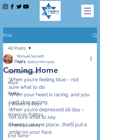
Post
All Posts
Shmuel Sackett
All Posts
Apr 1, 2020
2 min read
Coming Home
Bet Ha'Mikdash
When you’re feeling blue – not 
Aliya
sure what to do
Arabs
When your heart is racing, and you 
can’t stop pacing
3 Weeks/9 Days
When you’re depressed all day – 
American Politics
not sure what to say
There’s just one place… that’ll put a 
American Jewry
smile on your face.
End Terror