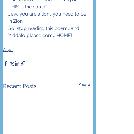
THIS is the cause?
Jew, you are a lion… you need to be 
in Zion
So, stop reading this poem… and 
Yiddale’ please come HOME!
Aliya
See All
Recent Posts