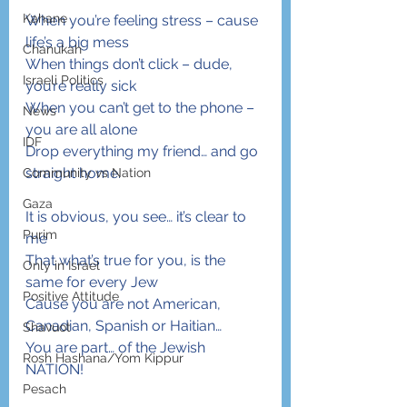
Kahane
When you’re feeling stress – cause 
life’s a big mess
Chanukah
When things don’t click – dude, 
Israeli Politics
you’re really sick
When you can’t get to the phone – 
News
you are all alone
IDF
Drop everything my friend… and go 
straight home.
Community vs Nation
Gaza
It is obvious, you see… it’s clear to 
Purim
me
That what’s true for you, is the 
Only in Israel
same for every Jew
Positive Attitude
Cause you are not American, 
Canadian, Spanish or Haitian…
Shavuot
You are part… of the Jewish 
Rosh Hashana/Yom Kippur
NATION!
Pesach