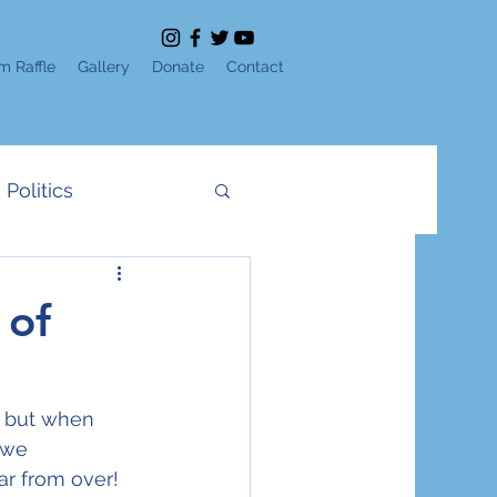
m Raffle
Gallery
Donate
Contact
Politics
News
IDF
 of
e
Shavuot
 but when 
 we 
Yom Ha'Atzmaut
r from over! 