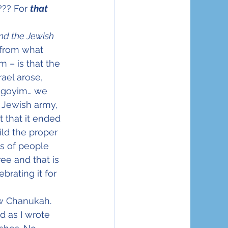
?? For 
that
nd the Jewish 
t from what 
 – is that the 
ael arose, 
e goyim… we 
 Jewish army, 
 that it ended 
ld the proper 
s of people 
ee and that is 
brating it for 
ew Chanukah. 
d as I wrote 