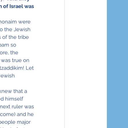
of Israel was 
hmonaim were 
o the Jewish 
of the tribe 
bam so 
re, the 
 was true on 
tzaddikim! Let 
Jewish 
knew that a 
d himself 
 next ruler was 
o come) and he 
people major 