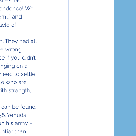
ashes. No 
pendence! We 
tem…” and 
acle of 
. They had all 
the wrong 
 if you didn’t 
anging on a 
need to settle 
le who are 
th strength, 
 can be found 
56. Yehuda 
n his army – 
htier than 