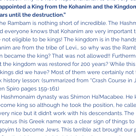
ppointed a King from the Kohanim and the Kingdom 
ars until the destruction.”
the Rambam is nothing short of incredible. The Has
 everyone knows that Kohanim are very important t
not eligible to be kings! The kingdom is in the hands 
nim are from the tribe of Levi… so why was the Ram
en became the king? That was not allowed!! Furthermo
 the kingdom was restored for 200 years? While this
 kings did we have? Most of them were certainly not 
 history lesson: (summarized from “Crash Course in 
en Spiro pages 159-161)
the Hashmonaim dynasty was Shimon Ha’Macabee. He 
come king so although he took the position, he calle
very nice but it didn’t work with his descendants. The
rcanus (his Greek name was a clear sign of things t
goyim to become Jews. This terrible act brought our 