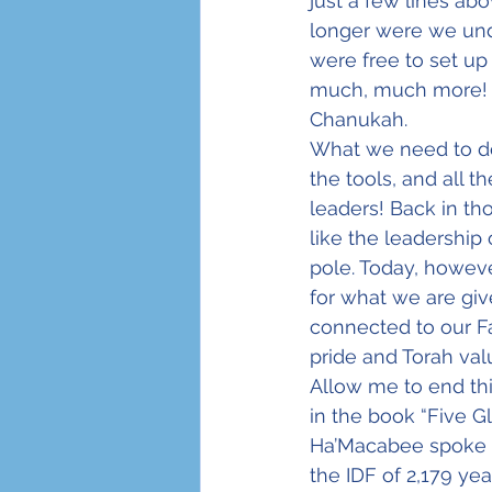
just a few lines abo
longer were we und
were free to set up
much, much more! Yes
Chanukah.
What we need to do 
the tools, and all t
leaders! Back in th
like the leadership
pole. Today, howeve
for what we are giv
connected to our Fa
pride and Torah val
Allow me to end th
in the book “Five G
Ha’Macabee spoke t
the IDF of 2,179 yea