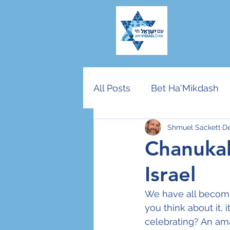
All Posts
Bet Ha'Mikdash
Shmuel Sackett
De
American Jewry
End T
Chanukah
Israel
Community vs Nation
We have all becom
you think about it, 
Rosh Hashana/Yom Kippu
celebrating? An ama