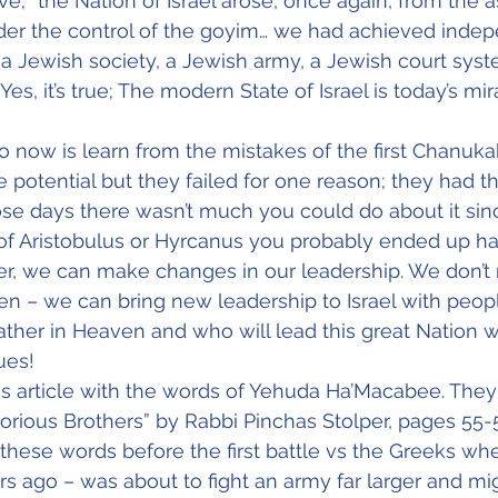
ve; “the Nation of Israel arose, once again, from the 
er the control of the goyim… we had achieved inde
 a Jewish society, a Jewish army, a Jewish court sys
, it’s true; The modern State of Israel is today’s mir
now is learn from the mistakes of the first Chanukah
he potential but they failed for one reason; they had 
ose days there wasn’t much you could do about it since
 of Aristobulus or Hyrcanus you probably ended up h
r, we can make changes in our leadership. We don’t 
en – we can bring new leadership to Israel with peop
ther in Heaven and who will lead this great Nation wi
ues!
is article with the words of Yehuda Ha’Macabee. They
lorious Brothers” by Rabbi Pinchas Stolper, pages 55-
hese words before the first battle vs the Greeks whe
rs ago – was about to fight an army far larger and mig