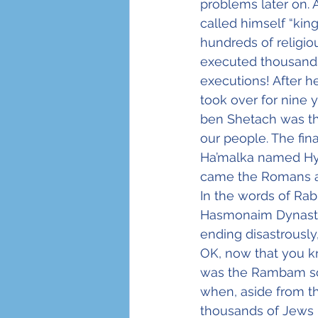
problems later on. 
called himself “ki
hundreds of religio
executed thousands 
executions! After h
took over for nine 
ben Shetach was th
our people. The fin
Ha’malka named Hyr
came the Romans and
In the words of Rab
Hasmonaim Dynasty is
ending disastrously,
OK, now that you kn
was the Rambam so e
when, aside from the
thousands of Jews 