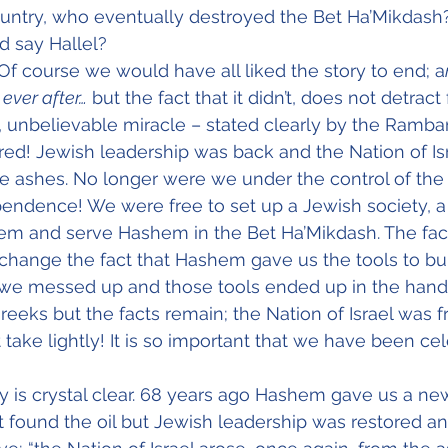
untry, who eventually destroyed the Bet Ha’Mikdash?
d say Hallel?
Of course we would have all liked the story to end; a
 ever after…
 but the fact that it didn’t, does not detrac
 unbelievable miracle – stated clearly by the Rambam
d! Jewish leadership was back and the Nation of Isr
he ashes. No longer were we under the control of th
endence! We were free to set up a Jewish society, a
em and serve Hashem in the Bet Ha’Mikdash. The fact
change the fact that Hashem gave us the tools to bui
, we messed up and those tools ended up in the hand
eks but the facts remain; the Nation of Israel was fr
ake lightly! It is so important that we have been cele
y is crystal clear. 68 years ago Hashem gave us a n
’t found the oil but Jewish leadership was restored an