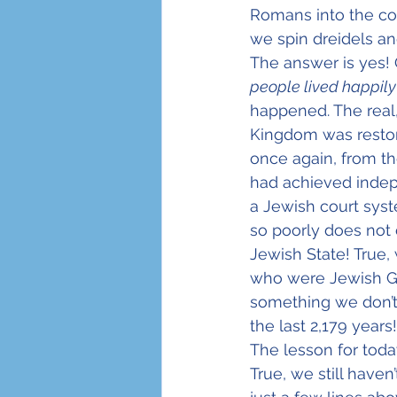
Romans into the co
we spin dreidels an
The answer is yes! 
people lived happily
happened. The real,
Kingdom was restore
once again, from t
had achieved indep
a Jewish court syst
so poorly does not 
Jewish State! True
who were Jewish Gre
something we don’t t
the last 2,179 years!
The lesson for toda
True, we still haven