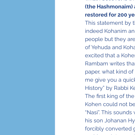
(the Hashmonaim) a
restored for 200 ye
This statement by 
indeed Kohanim and
people but they are 
of Yehuda and Koha
excited that a Koh
Rambam writes that
paper, what kind of
me give you a quick
History” by Rabbi K
The first king of 
Kohen could not be
“Nasi”. This sounds 
his son Johanan Hy
forcibly converted 