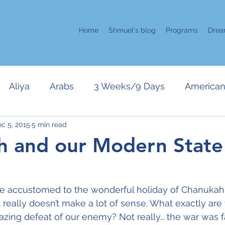
Home
Shmuel's blog
Programs
Drea
Aliya
Arabs
3 Weeks/9 Days
American 
c 5, 2015
5 min read
error
Kahane
Chanukah
Israeli Politics
 and our Modern State
Gaza
Purim
Only in Israel
Positive Attitud
e accustomed to the wonderful holiday of Chanukah
it really doesn’t make a lot of sense. What exactly are
r
Pesach
Zehut/Jewish Leadership
UN
zing defeat of our enemy? Not really… the war was fa