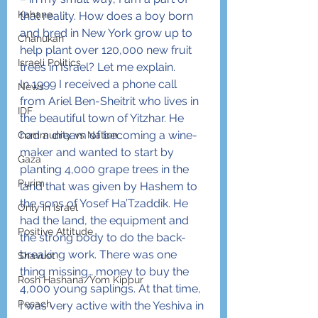
Kahane
that reality. How does a boy born 
and bred in New York grow up to 
Chanukah
help plant over 120,000 new fruit 
Israeli Politics
trees in Israel? Let me explain.
In 1999 I received a phone call 
News
from Ariel Ben-Sheitrit who lives in 
IDF
the beautiful town of Yitzhar. He 
had a dream of becoming a wine-
Community vs Nation
maker and wanted to start by 
Gaza
planting 4,000 grape trees in the 
Purim
land that was given by Hashem to 
the sons of Yosef Ha’Tzaddik. He 
Only in Israel
had the land, the equipment and 
Positive Attitude
the strong body to do the back-
breaking work. There was one 
Shavuot
thing missing… money to buy the 
Rosh Hashana/Yom Kippur
4,000 young saplings. At that time, 
Pesach
I was very active with the Yeshiva in 