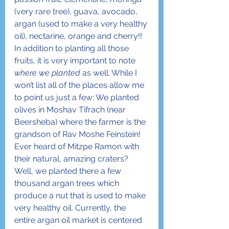
(very rare tree), guava, avocado, 
argan (used to make a very healthy 
oil), nectarine, orange and cherry!!
In addition to planting all those 
fruits, it is very important to note 
where we planted
 as well. While I 
won’t list all of the places allow me 
to point us just a few: We planted 
olives in Moshav Tifrach (near 
Beersheba) where the farmer is the 
grandson of Rav Moshe Feinstein! 
Ever heard of Mitzpe Ramon with 
their natural, amazing craters? 
Well, we planted there a few 
thousand argan trees which 
produce a nut that is used to make 
very healthy oil. Currently, the 
entire argan oil market is centered 