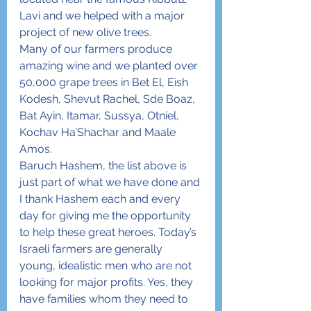
Lavi and we helped with a major 
project of new olive trees.
Many of our farmers produce 
amazing wine and we planted over 
50,000 grape trees in Bet El, Eish 
Kodesh, Shevut Rachel, Sde Boaz, 
Bat Ayin, Itamar, Sussya, Otniel, 
Kochav Ha’Shachar and Maale 
Amos.
Baruch Hashem, the list above is 
just part of what we have done and 
I thank Hashem each and every 
day for giving me the opportunity 
to help these great heroes. Today’s 
Israeli farmers are generally 
young, idealistic men who are not 
looking for major profits. Yes, they 
have families whom they need to 