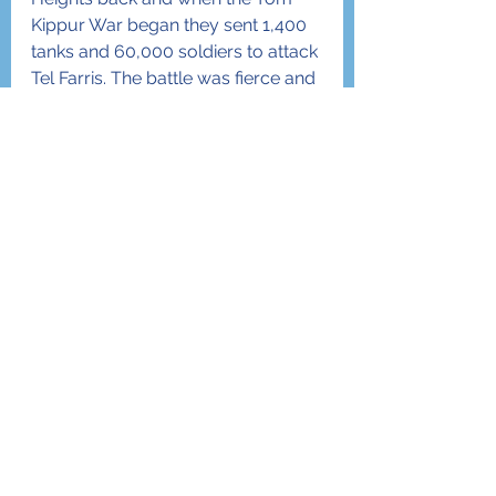
Kippur War began they sent 1,400 
tanks and 60,000 soldiers to attack 
Tel Farris. The battle was fierce and 
lasted 10 days until Hashem’s 
messengers were able to defeat 
the Syrians. In that exact place of 
Tel Farris, Eldad and D’vir want to 
plant a vineyard of 22,000 grape 
trees. They asked if I could help 
them and I told them I would do 
the best I could. What an honor to 
be a part of Am Yisrael!
Allow me to conclude this article 
by clarifying the title. Although I am 
definitely from New York… I am not 
really a farmer. Of the 120,000 
trees that “Israel Trees” has 
sponsored, I personally planted 