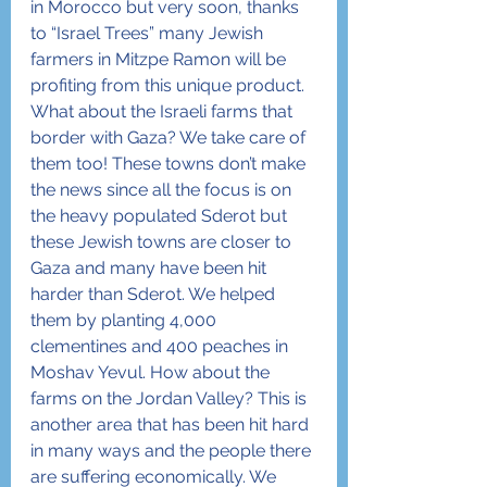
in Morocco but very soon, thanks 
to “Israel Trees” many Jewish 
farmers in Mitzpe Ramon will be 
profiting from this unique product.
What about the Israeli farms that 
border with Gaza? We take care of 
them too! These towns don’t make 
the news since all the focus is on 
the heavy populated Sderot but 
these Jewish towns are closer to 
Gaza and many have been hit 
harder than Sderot. We helped 
them by planting 4,000 
clementines and 400 peaches in 
Moshav Yevul. How about the 
farms on the Jordan Valley? This is 
another area that has been hit hard 
in many ways and the people there 
are suffering economically. We 