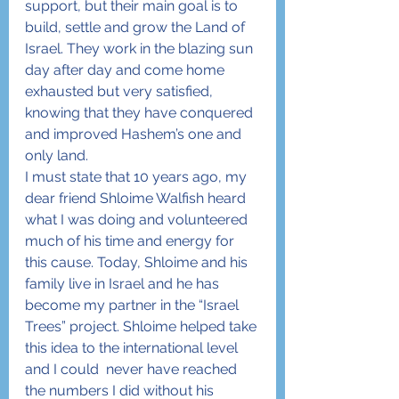
support, but their main goal is to 
build, settle and grow the Land of 
Israel. They work in the blazing sun 
day after day and come home 
exhausted but very satisfied, 
knowing that they have conquered 
and improved Hashem’s one and 
only land.
I must state that 10 years ago, my 
dear friend Shloime Walfish heard 
what I was doing and volunteered 
much of his time and energy for 
this cause. Today, Shloime and his 
family live in Israel and he has 
become my partner in the “Israel 
Trees” project. Shloime helped take 
this idea to the international level 
and I could  never have reached 
the numbers I did without his 