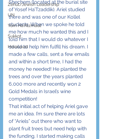
Shechem (located at the burial site 
Zehut/Jewish Leadership
of Yosef Ha’Tzaddik). Ariel studied 
UN
there and was one of our Kollel 
students. When we spoke he told 
Yom Ha'Atzmaut
me how much he wanted this and I 
Sukkot
told him that I would do whatever I 
could to help him fulfill his dream. I 
Holocaust
made a few calls, sent a few emails 
and within a short time, I had the 
money he needed! He planted the 
trees and over the years planted 
6,000 more and recently won 2 
Gold Medals in Israel’s wine 
competition!
That initial act of helping Ariel gave 
me an idea. I’m sure there are lots 
of “Ariels” out there who want to 
plant fruit trees but need help with 
the funding. I started making calls 