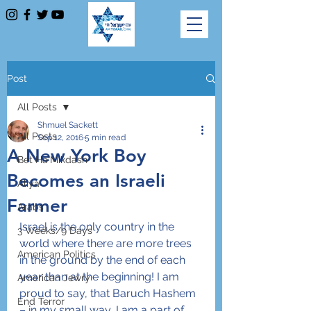
Post
All Posts
Shmuel Sackett
All Posts
Sep 12, 2016
5 min read
A New York Boy
Bet Ha'Mikdash
Becomes an Israeli
Aliya
Farmer
Arabs
Israel is the only country in the 
3 Weeks/9 Days
world where there are more trees 
American Politics
in the ground by the end of each 
year than at the beginning! I am 
American Jewry
proud to say, that Baruch Hashem 
End Terror
– in my small way, I am a part of 