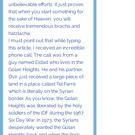
unbelievable efforts. It just proves 
that when you start something for 
the sake of Heaven, you will 
receive tremendous bracha and 
hatzlacha.
I must point out that while typing 
this article, I received an incredible 
phone call. The call was from a 
guy named Eldad who lives in the 
Golan Heights. He and his partner, 
D’vir, just received a large piece of 
land in a place called Tel Farris 
which is literally on the Syrian 
border. As you know, the Golan 
Heights was liberated by the holy 
soldiers of the IDF during the 1967 
Six Day War. In 1973, the Syrians 
desperately wanted the Golan 
Heights back and when the Yom 