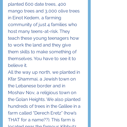
planted 600 date trees, 400 
mango trees and 3,000 olive trees 
in Einot Kedem, a farming 
community of just 4 families who 
host many teens-at-risk. They 
teach these young teenagers how 
to work the land and they give 
them skills to make something of 
themselves. You have to see it to 
believe it.
All the way up north, we planted in 
Kfar Shammai, a Jewish town on 
the Lebanese border and in 
Moshav Nov, a religious town on 
the Golan Heights. We also planted 
hundreds of trees in the Galilee in a 
farm called “Derech Eretz” (how’s 
THAT for a name??). This farm is 
located near the famous Kibbutz 