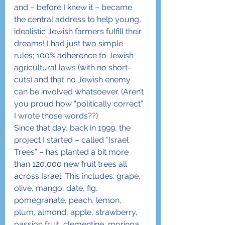
and – before I knew it – became 
the central address to help young, 
idealistic Jewish farmers fulfill their 
dreams! I had just two simple 
rules; 100% adherence to Jewish 
agricultural laws (with no short-
cuts) and that no Jewish enemy 
can be involved whatsoever. (Aren’t 
you proud how “politically correct” 
I wrote those words??)
Since that day, back in 1999, the 
project I started – called “Israel 
Trees” – has planted a bit more 
than 120,000 new fruit trees all 
across Israel. This includes: grape, 
olive, mango, date, fig, 
pomegranate, peach, lemon, 
plum, almond, apple, strawberry, 
passion fruit, clementine, moringa 