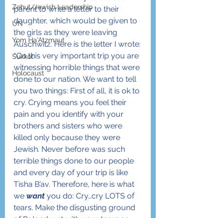
Zehut/Jewish Leadership
parent to write a letter to their 
daughter, which would be given to 
UN
the girls as they were leaving 
Yom Ha'Atzmaut
Auschwitz. Here is the letter I wrote:
“On this very important trip you are 
Sukkot
witnessing horrible things that were 
Holocaust
done to our nation. We want to tell 
you two things: First of all, it is ok to 
cry. Crying means you feel their 
pain and you identify with your 
brothers and sisters who were 
killed only because they were 
Jewish. Never before was such 
terrible things done to our people 
and every day of your trip is like 
Tisha B’av. Therefore, here is what 
we 
want
 you do: Cry…cry LOTS of 
tears. Make the disgusting ground 