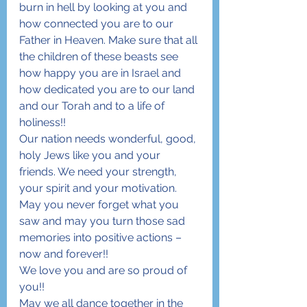
burn in hell by looking at you and 
how connected you are to our 
Father in Heaven. Make sure that all 
the children of these beasts see 
how happy you are in Israel and 
how dedicated you are to our land 
and our Torah and to a life of 
holiness!!
Our nation needs wonderful, good, 
holy Jews like you and your 
friends. We need your strength, 
your spirit and your motivation. 
May you never forget what you 
saw and may you turn those sad 
memories into positive actions – 
now and forever!!
We love you and are so proud of 
you!!
May we all dance together in the 