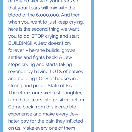
of Poland wet with your tears so 
that your tears will mix with the 
blood of the 6,000,000. And then, 
when you want to just keep crying, 
here is the second thing we want 
you to do: STOP crying and start 
BUILDING!! A Jew doesn’t cry 
forever – he/she builds, grows, 
settles and fights back! A Jew 
stops crying and starts taking 
revenge by having LOTS of babies 
and building LOTS of houses in a 
strong and proud State of Israel.
Therefore, our sweetest daughter, 
turn those tears into positive action. 
Come back from this incredible 
experience and make every Jew-
hater pay for the pain they inflicted 
on us. Make every one of them 