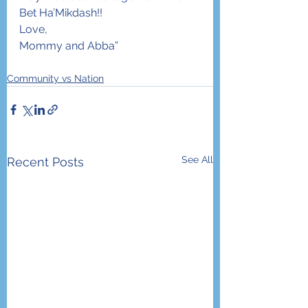
Bet Ha’Mikdash!!
Love,
Mommy and Abba”
Community vs Nation
See All
Recent Posts