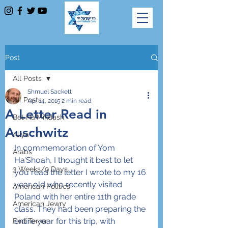
Post
All Posts
Shmuel Sackett
All Posts
Apr 14, 2015
2 min read
A Letter Read in
Bet Ha'Mikdash
Auschwitz
Aliya
In commemoration of Yom 
Arabs
Ha’Shoah, I thought it best to let 
3 Weeks/9 Days
you read the letter I wrote to my 16 
year old who recently visited 
American Politics
Poland with her entire 11th grade 
American Jewry
class. They had been preparing the 
entire year for this trip, with 
End Terror