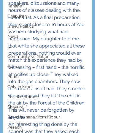
speakers, discussions and many 
Kahane
hours of classes dealing with the 
Chanukah
Holocaust. As a final preparation, 
they spent close to 10 hours at Yad 
Israeli Politics
Vashem studying what had 
News
happened. My daughter told me 
that while she appreciated all these 
IDF
preparations, nothing would ever 
Community vs Nation
match the experience they had by 
Gaza
witnessing – first hand – the horrific 
atrocities up close. They walked 
Purim
into the gas chambers. They saw 
Only in Israel
the mountains of hair. They smelled 
the ovens and they felt the chill in 
Positive Attitude
the air by the Forest of the Children. 
Shavuot
This will never be forgotten by 
anyone.
Rosh Hashana/Yom Kippur
An interesting thing done by the 
Pesach
school was that they asked each 