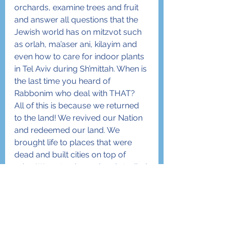
orchards, examine trees and fruit 
and answer all questions that the 
Jewish world has on mitzvot such 
as orlah, ma’aser ani, kilayim and 
even how to care for indoor plants 
in Tel Aviv during Sh’mittah. When is 
the last time you heard of 
Rabbonim who deal with THAT?
All of this is because we returned 
to the land! We revived our Nation 
and redeemed our land. We 
brought life to places that were 
dead and built cities on top of 
ruins. We not only read and studied 
the Torah, we 
lived
 the Torah by 
conquering, settling and building 
the land which Hashem gave to us. 
We revived an old language that 
had been confined to books and 