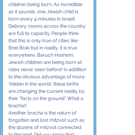
children being born. As incredible 
as it sounds, one Jewish child is 
born every 4 minutes in Israel! 
Delivery rooms across the country 
are full to capacity. People think 
that this is only true of cities like 
Bnei Brak but in reality, it is true 
everywhere. Baruch Hashem, 
Jewish children are being born at 
rates never seen before! In addition 
to the obvious advantage of more 
Yidden in the world, these births 
are changing the current reality by 
their “facts on the ground”. What a 
bracha!!
Another bracha is the return of 
forgotten and lost mitzvot such as 
the dozens of mitzvot connected 
to the land. Did you know that 