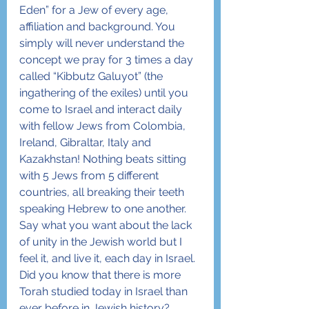
Eden” for a Jew of every age, 
affiliation and background. You 
simply will never understand the 
concept we pray for 3 times a day 
called “Kibbutz Galuyot” (the 
ingathering of the exiles) until you 
come to Israel and interact daily 
with fellow Jews from Colombia, 
Ireland, Gibraltar, Italy and 
Kazakhstan! Nothing beats sitting 
with 5 Jews from 5 different 
countries, all breaking their teeth 
speaking Hebrew to one another. 
Say what you want about the lack 
of unity in the Jewish world but I 
feel it, and live it, each day in Israel.
Did you know that there is more 
Torah studied today in Israel than 
ever before in Jewish history? 