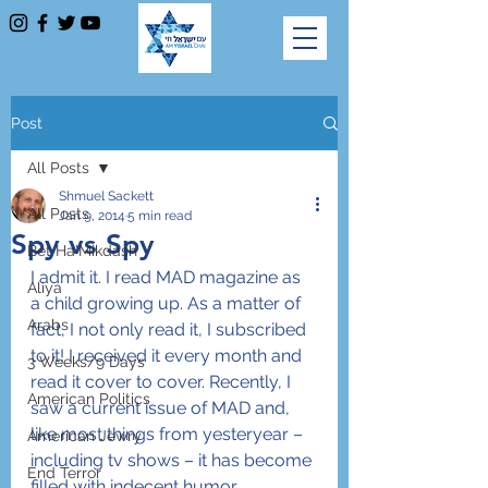
Post
All Posts
Shmuel Sackett
All Posts
Jan 9, 2014
5 min read
Spy vs Spy
Bet Ha'Mikdash
I admit it. I read MAD magazine as 
Aliya
a child growing up. As a matter of 
Arabs
fact, I not only read it, I subscribed 
to it! I received it every month and 
3 Weeks/9 Days
read it cover to cover. Recently, I 
American Politics
saw a current issue of MAD and, 
like most things from yesteryear – 
American Jewry
including tv shows – it has become 
End Terror
filled with indecent humor, 