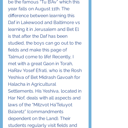
be the famous “Tu B’Av” which this 
year falls on August 11th. The 
difference between learning this 
Daf in Lakewood and Baltimore vs 
learning it in Jerusalem and Bet El 
is that after the Daf has been 
studied, the boys can go out to the 
fields and make this page of 
Talmud come to life! Recently, I 
met with a great Gaon in Torah, 
HaRav Yosef Efrati, who is the Rosh 
Yeshiva of Bet Midrash Gavoah for 
Halacha in Agricultural 
Settlements. His Yeshiva, located in 
Har Nof, deals with all aspects and 
laws of the “Mitzvot Ha’Teluyot 
Ba’aretz” (commandments 
dependent on the Land). Their 
students regularly visit fields and 