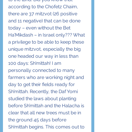
according to the Chofetz Chaim, 
there are 37 mitzvot (26 positive 
and 11 negative) that can be done 
today – even without the Bet 
Ha’Mikdash – in Israel only??? What 
a privilege to be able to keep these 
unique mitzvot, especially the big 
one headed our way in less than 
100 days: Sh’mittah! I am 
personally connected to many 
farmers who are working night and 
day to get their fields ready for 
Sh’mittah. Recently, the Daf Yomi 
studied the laws about planting 
before Sh’mittah and the Halacha is 
clear that all new trees must be in 
the ground 45 days before 
Sh’mittah begins. This comes out to 