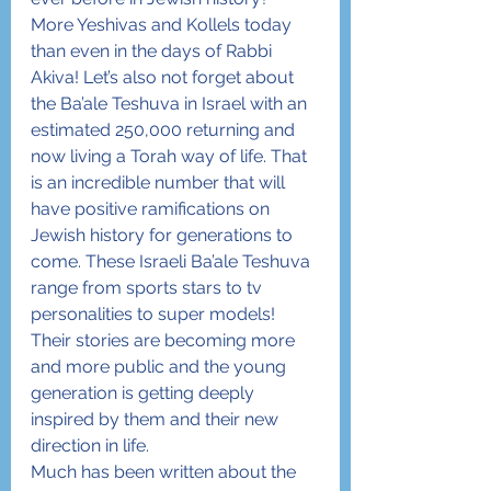
More Yeshivas and Kollels today 
than even in the days of Rabbi 
Akiva! Let’s also not forget about 
the Ba’ale Teshuva in Israel with an 
estimated 250,000 returning and 
now living a Torah way of life. That 
is an incredible number that will 
have positive ramifications on 
Jewish history for generations to 
come. These Israeli Ba’ale Teshuva 
range from sports stars to tv 
personalities to super models! 
Their stories are becoming more 
and more public and the young 
generation is getting deeply 
inspired by them and their new 
direction in life.
Much has been written about the 