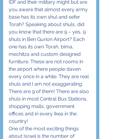
IDF and their military might but are 
you aware that almost every army 
base has its own shul and sefer 
Torah? Speaking about shuls, did 
you know that there are 9 – yes, 9 
shuls in Ben Gurion Airport? Each 
one has its own Torah, bima, 
mechitza and custom designed 
furniture. These are not rooms in 
the airport where people daven 
every once in a while. They are real 
shuls and I am not exaggerating: 
There are 9 of them! There are also 
shuls in most Central Bus Stations, 
shopping malls, government 
offices and in every Ikea in the 
country!
One of the most exciting things 
about Israel is the number of 