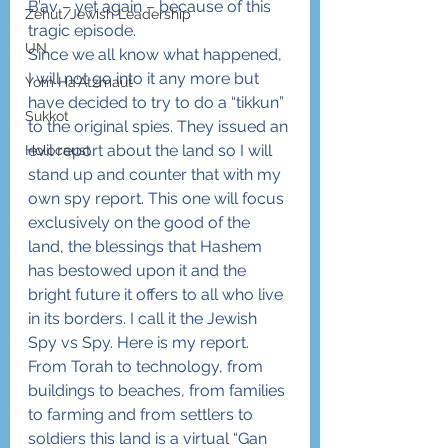
B’av – yet again – because of this 
Zehut/Jewish Leadership
tragic episode.
UN
Since we all know what happened, 
I will not go into it any more but 
Yom Ha'Atzmaut
have decided to try to do a “tikkun” 
Sukkot
to the original spies. They issued an 
evil report about the land so I will 
Holocaust
stand up and counter that with my 
own spy report. This one will focus 
exclusively on the good of the 
land, the blessings that Hashem 
has bestowed upon it and the 
bright future it offers to all who live 
in its borders. I call it the Jewish 
Spy vs Spy. Here is my report.
From Torah to technology, from 
buildings to beaches, from families 
to farming and from settlers to 
soldiers this land is a virtual “Gan 