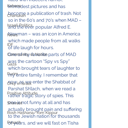
Kahane
immodest pictures and has 
become a publication of trash. Not 
Chanukah
so in the 60’s and 70’s when MAD – 
Israeli Politics
and the ever popular Alfred E. 
Newman – was an icon in America 
News
which made people from all walks 
IDF
of life laugh for hours.
One of my favorite parts of MAD 
Community vs Nation
was the cartoon “Spy vs Spy” 
Gaza
which brought tears of laughter to 
Purim
my entire family. I remember that 
now, as we enter the Shabbat of 
Only in Israel
Parshat Sh’lach, when we read a 
Positive Attitude
rather tragic story of spies. This 
one is not funny at all and has 
Shavuot
actually brought pain and suffering 
Rosh Hashana/Yom Kippur
to the Jewish nation for thousands 
Pesach
of years, and we will fast on Tisha 