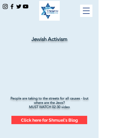
Jewish Activism
People are taking to the streets for all causes - but
where are the Jews?
MUST WATCH 02:30 video
Click here for Shmuel's Blog