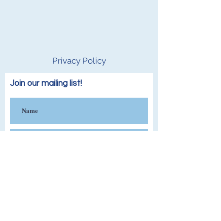
Privacy Policy
Join our mailing list!
Subscribe