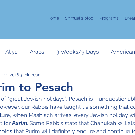
Home
Shmuel's blog
Programs
Drea
Aliya
Arabs
3 Weeks/9 Days
American 
r 11, 2018
3 min read
error
Kahane
Chanukah
Israeli Politics
im to Pesach
f “great Jewish holidays”, Pesach is – unquestionab
Gaza
Purim
Only in Israel
Positive Attitud
. However, our Rabbis have taught us something that co
uture, when Mashiach arrives, every Jewish holiday wil
 for 
Purim
. Some Rabbis state that Chanukah will als
r
Pesach
Zehut/Jewish Leadership
UN
holds that Purim will definitely endure and continue to