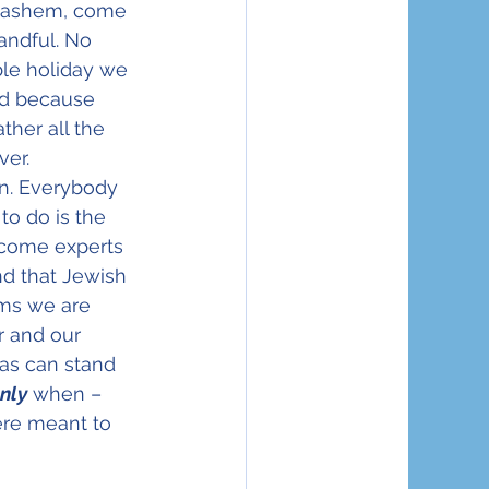
 Hashem, come 
andful. No 
ble holiday we 
ed because 
ther all the 
ver.
on. Everybody 
o do is the 
ecome experts 
d that Jewish 
ems we are 
r and our 
as can stand 
nly
 when – 
ere meant to 