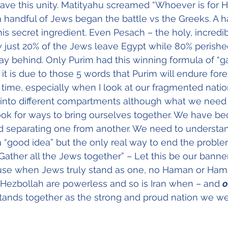
ave this unity. Matityahu screamed “Whoever is for
 handful of Jews began the battle vs the Greeks. A h
his secret ingredient. Even Pesach – the holy, incredi
 just 20% of the Jews leave Egypt while 80% perish
tay behind. Only Purim had this winning formula of “ga
it is due to those 5 words that Purim will endure fore
ll time, especially when I look at our fragmented nati
into different compartments although what we need t
look for ways to bring ourselves together. We have b
nd separating one from another. We need to understan
 a “good idea” but the only real way to end the probl
“Gather all the Jews together” – Let this be our banne
use when Jews truly stand as one, no Haman or Ham
d Hezbollah are powerless and so is Iran when – and 
o
stands together as the strong and proud nation we w