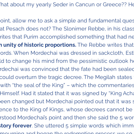
at about my yearly Seder in Cancun or Greece?? H
 point, allow me to ask a simple and fundamental ques
at Pesach does not? The Slonimer Rebbe, in his class
writes that Purim accomplished something that had n
 unity of historic proportions.
 The Rebbe writes that 
words. When Mordechai was dressed in sackcloth, Est
d to change his mind from the pessimistic outlook he
rdechai was convinced that the fate had been sealed
could overturn the tragic decree. The Megilah states 
ith “the seal of the King” – which the commentaries
self. Had it stated that it was signed by “King Ach
been changed but Mordechai pointed out that it was 
rence to the King of Kings, whose decrees cannot be 
stood Mordechai’s point and then she said the 5 wor
tory forever
. She uttered 5 simple words which imm
mourning and began the redemption process we so 