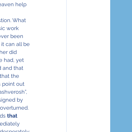
eaven help 
tion. What 
ic work 
ever been 
it can all be 
her did 
 had, yet 
 and that 
that the 
 point out 
ashverosh”, 
signed by 
overturned.  
ds 
that 
ediately 
desperately 