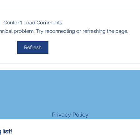
Couldn’t Load Comments
echnical problem. Try reconnecting or refreshing the page.
Refresh
Privacy Policy
list!