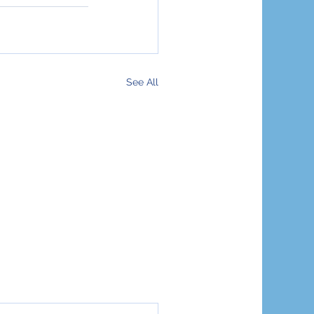
See All