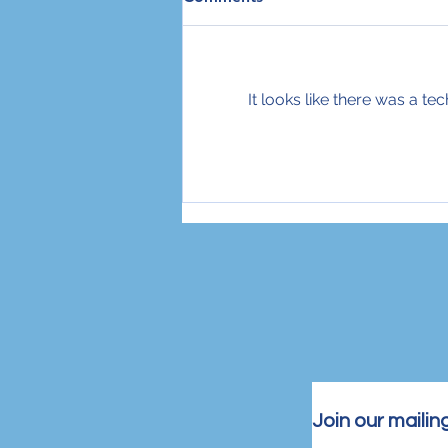
Take
With the daily stabbings and
terror attacks in Israel, I often
find it hard to focus on anything
It looks like there was a t
other than the violence, the
bloodshed,...
Join our mailing 