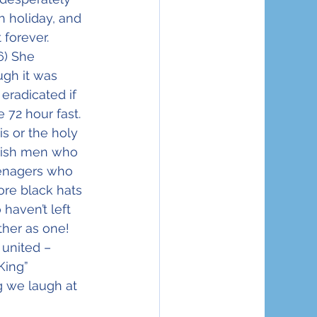
 holiday, and 
 forever.
6) She 
ugh it was 
eradicated if 
 72 hour fast. 
s or the holy 
ewish men who 
enagers who 
re black hats 
aven’t left 
her as one! 
united – 
King” 
 we laugh at 