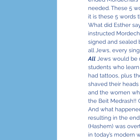
needed. These 5 wo
it is these 5 words 
What did Esther sa
instructed Mordecha
signed and sealed 
all Jews, every sin
All
 Jews would be n
students who learn
had tattoos, plus 
shaved their heads
and the women who 
the Beit Medrash!! 
And what happened
resulting in the en
(Hashem) was overt
in today’s modern w