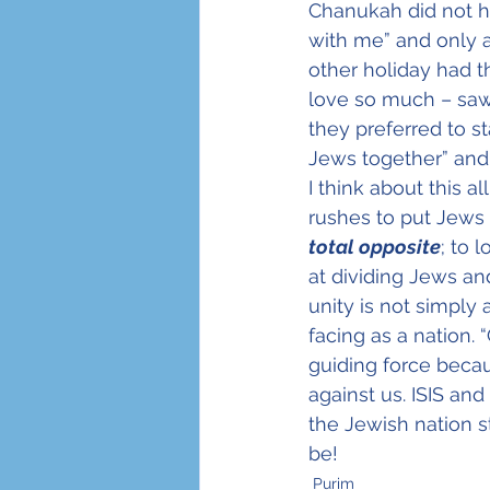
Chanukah did not h
with me” and only a
other holiday had t
love so much – saw
they preferred to s
Jews together” and 
I think about this a
rushes to put Jews 
total opposite
; to 
at dividing Jews a
unity is not simply
facing as a nation. 
guiding force beca
against us. ISIS an
the Jewish nation 
be!
Purim