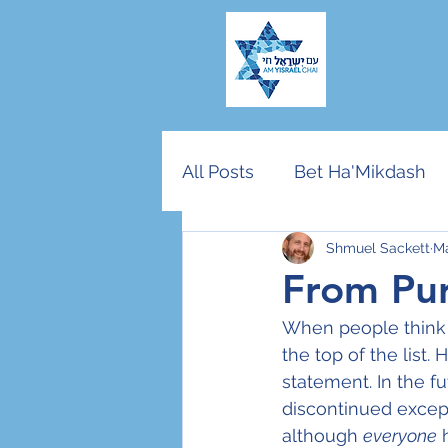
All Posts
Bet Ha'Mikdash
Shmuel Sackett
Ma
American Jewry
End T
From Pur
When people think o
Community vs Nation
the top of the list
statement. In the f
discontinued except
Rosh Hashana/Yom Kippu
although 
everyone
 