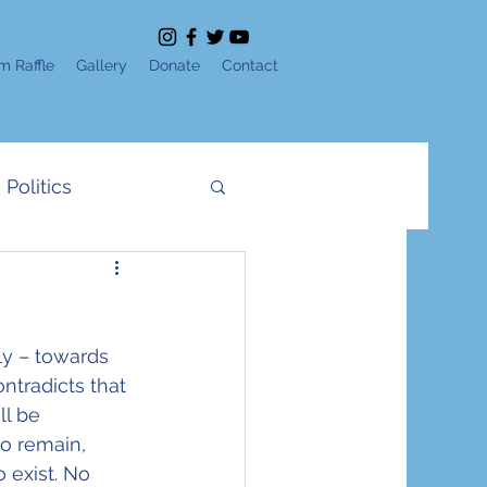
m Raffle
Gallery
Donate
Contact
Politics
News
IDF
ly – towards 
e
Shavuot
ntradicts that 
l be 
o remain, 
Yom Ha'Atzmaut
 exist. No 