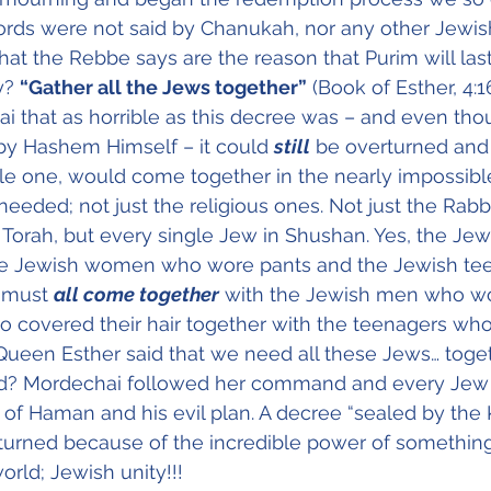
rds were not said by Chanukah, nor any other Jewish
that the Rebbe says are the reason that Purim will last
y? 
“Gather all the Jews together”
 (Book of Esther, 4:1
i that as horrible as this decree was – and even tho
by Hashem Himself – it could 
still
 be overturned and 
gle one, would come together in the nearly impossible
eeded; not just the religious ones. Not just the Rabbi
 Torah, but every single Jew in Shushan. Yes, the J
the Jewish women who wore pants and the Jewish te
 must 
all come together
 with the Jewish men who wo
covered their hair together with the teenagers who h
Queen Esther said that we need all these Jews… toget
? Mordechai followed her command and every Jew 
d of Haman and his evil plan. A decree “sealed by the 
urned because of the incredible power of something
orld; Jewish unity!!!