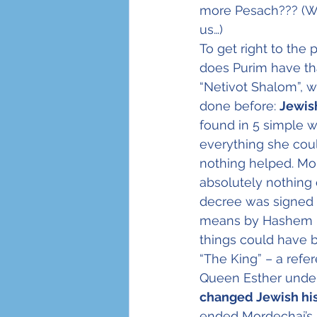
more Pesach??? (Wh
us…)
Sukkot
Holocaust
To get right to the
does Purim have th
“Netivot Shalom”, 
done before: 
Jewish
found in 5 simple 
everything she coul
nothing helped. Mo
absolutely nothing 
decree was signed w
means by Hashem Him
things could have 
“The King” – a refe
Queen Esther under
changed Jewish his
ended Mordechai’s 