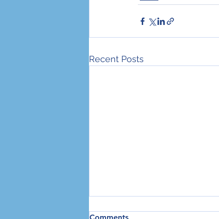
Recent Posts
Three Steps We All Need to
Comments